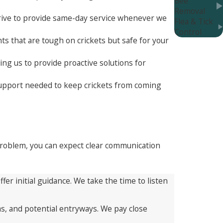
Bee
Removal
trive to provide same-day service whenever we
Flea & Tick
Control
ts that are tough on crickets but safe for your
ng us to provide proactive solutions for
 support needed to keep crickets from coming
 problem, you can expect clear communication
er initial guidance. We take the time to listen
as, and potential entryways. We pay close