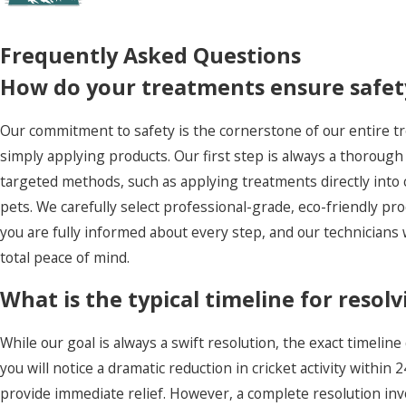
Frequently Asked Questions
How do your treatments ensure safety
Our commitment to safety is the cornerstone of our entire t
simply applying products. Our first step is always a thorough 
targeted methods, such as applying treatments directly into c
pets. We carefully select professional-grade, eco-friendly pr
you are fully informed about every step, and our technicians w
total peace of mind.
What is the typical timeline for resolv
While our goal is always a swift resolution, the exact timeline
you will notice a dramatic reduction in cricket activity withi
provide immediate relief. However, a complete resolution invol