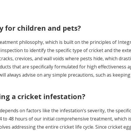
 for children and pets?
reatment philosophy, which is built on the principles of In
inspection to identify the specific type of cricket and the ex
racks, crevices, and wall voids where pests hide, which drasti
oducts that are specifically formulated for high effectiveness
ill always advise on any simple precautions, such as keeping p
ing a cricket infestation?
 depends on factors like the infestation's severity, the specifi
n 24 to 48 hours of our initial comprehensive treatment, which 
ves addressing the entire cricket life cycle. Since cricket eg