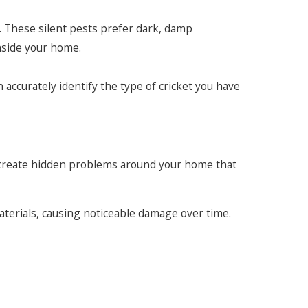
. These silent pests prefer dark, damp
nside your home.
accurately identify the type of cricket you have
can create hidden problems around your home that
materials, causing noticeable damage over time.