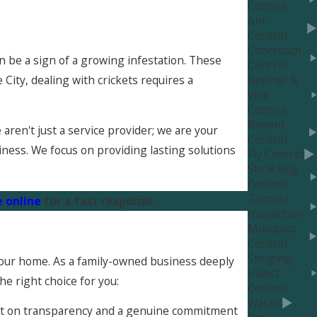
Control
Ant
Control
Cockroach
an be a sign of a growing infestation. These
Control
 City, dealing with crickets requires a
Gopher &
Vole
Control
Rodent
ren't just a service provider; we are your
Control
iness. We focus on providing lasting solutions
Fly Control
Stink Bug
Control
Termite
 online
for a fast response.
Inspection
Mosquito
Control
Stinging
 your home. As a family-owned business deeply
Insect
he right choice for you:
Control
Wasps
uilt on transparency and a genuine commitment