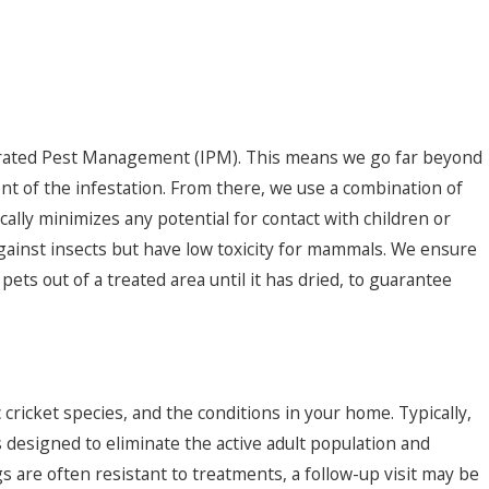
tegrated Pest Management (IPM). This means we go far beyond
tent of the infestation. From there, we use a combination of
cally minimizes any potential for contact with children or
 against insects but have low toxicity for mammals. We ensure
ets out of a treated area until it has dried, to guarantee
c cricket species, and the conditions in your home. Typically,
is designed to eliminate the active adult population and
gs are often resistant to treatments, a follow-up visit may be