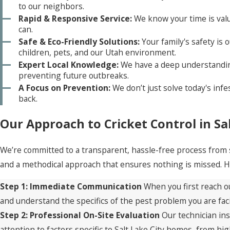
to our neighbors.
Rapid & Responsive Service:
We know your time is valu
can.
Safe & Eco-Friendly Solutions:
Your family's safety is 
children, pets, and our Utah environment.
Expert Local Knowledge:
We have a deep understanding 
preventing future outbreaks.
A Focus on Prevention:
We don’t just solve today's inf
back.
Our Approach to Cricket Control in Sal
We’re committed to a transparent, hassle-free process from s
and a methodical approach that ensures nothing is missed. He
Step 1: Immediate Communication
When you first reach ou
and understand the specifics of the pest problem you are fac
Step 2: Professional On-Site Evaluation
Our technician ins
attention to factors specific to Salt Lake City homes, from h