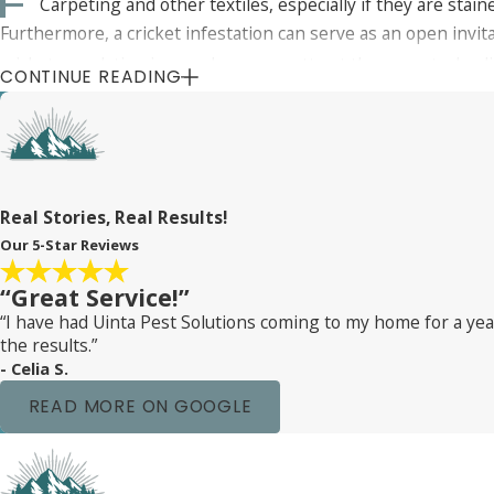
Carpeting and other textiles, especially if they are stain
Furthermore, a cricket infestation can serve as an open invi
cricket population in your home can attract these pests, lea
CONTINUE READING
Real Stories, Real Results!
Our 5-Star Reviews
“Great Service!”
“I have had Uinta Pest Solutions coming to my home for a y
the results.”
- Celia S.
READ MORE ON GOOGLE