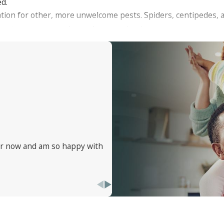
ed.
tation for other, more unwelcome pests. Spiders, centipedes, 
ding to a more complex and concerning issue.
ear now and am so happy with