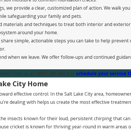
s, we provide a clear, customized plan of action. We walk y
hile safeguarding your family and pets.
 materials and techniques to treat both interior and exterio
ecosystem around your home.
share simple, actionable steps you can take to help prevent c
or.
end when we leave. We offer follow-ups and continued guidan
blem? Call us at
(801) 290-8619
or
schedule your service 
Lake City Home
p toward effective control. In the Salt Lake City area, homeow
're dealing with helps us create the most effective treatmen
 the insects known for their loud, persistent chirping that can
ouse cricket is known for thriving year-round in warm areas 