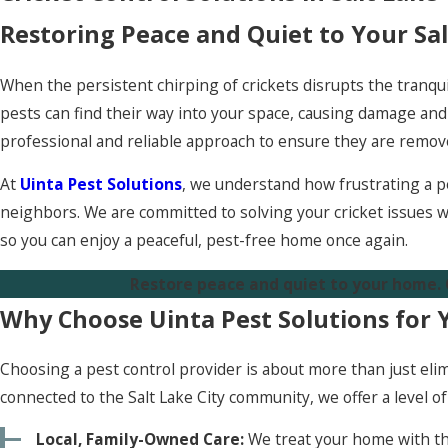
Restoring Peace and Quiet to Your Sa
When the persistent chirping of crickets disrupts the tranqui
pests can find their way into your space, causing damage and c
professional and reliable approach to ensure they are remov
At
Uinta Pest Solutions
, we understand how frustrating a pe
neighbors. We are committed to solving your cricket issues w
so you can enjoy a peaceful, pest-free home once again.
Restore peace and quiet to your home.
Why Choose Uinta Pest Solutions for 
Choosing a pest control provider is about more than just eli
connected to the Salt Lake City community, we offer a level o
Local, Family-Owned Care:
We treat your home with th