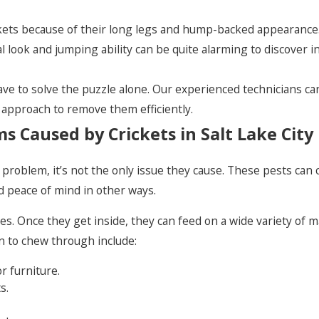
ickets because of their long legs and hump-backed appearance
look and jumping ability can be quite alarming to discover i
e to solve the puzzle alone. Our experienced technicians can 
 approach to remove them efficiently.
 Caused by Crickets in Salt Lake City
ket problem, it’s not the only issue they cause. These pests 
d peace of mind in other ways.
es. Once they get inside, they can feed on a wide variety of 
 to chew through include:
or furniture.
s.