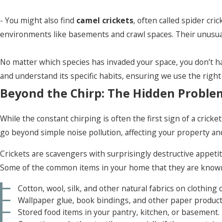
- You might also find
camel crickets
, often called spider cr
environments like basements and crawl spaces. Their unusual 
No matter which species has invaded your space, you don’t hav
and understand its specific habits, ensuring we use the right
Beyond the Chirp: The Hidden Problems
While the constant chirping is often the first sign of a cric
go beyond simple noise pollution, affecting your property an
Crickets are scavengers with surprisingly destructive appetit
Some of the common items in your home that they are known
Cotton, wool, silk, and other natural fabrics on clothing 
Wallpaper glue, book bindings, and other paper product
Stored food items in your pantry, kitchen, or basement.