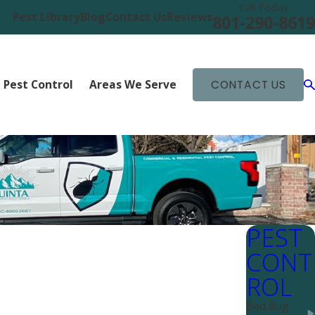
Call Today
Pest Library
Blog
Contact Us
Reviews
801-290-8619
 Pest Control
Areas We Serve
CONTACT US
PEST
CONT
ROL
Bed Bug