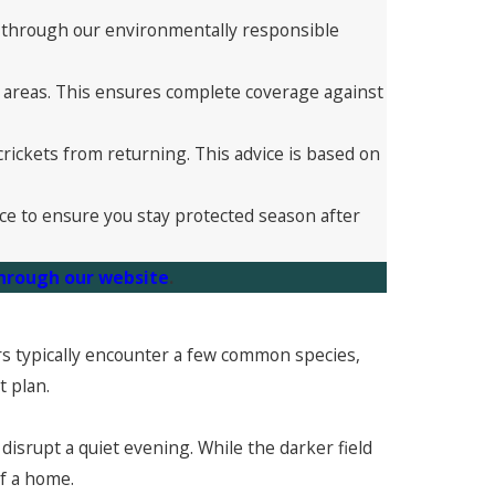
ou through our environmentally responsible
r areas. This ensures complete coverage against
rickets from returning. This advice is based on
ce to ensure you stay protected season after
through our website
.
ners typically encounter a few common species,
t plan.
 disrupt a quiet evening. While the darker field
of a home.