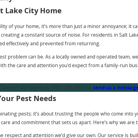
lt Lake City Home
lity of your home, it’s more than just a minor annoyance; it c
reating a constant source of noise. For residents in Salt Lake
ed effectively and prevented from returning.
st problem can be. As a locally owned and operated team, we a
ith the care and attention you'd expect from a family-run bus
 Contact our team at
(801) 290-8619
or
send us a message
Your Pest Needs
minating pests; it’s about trusting the people who come into
f care and commitment that sets us apart. Here’s why we are t
e respect and attention we’d give our own. Our service is b