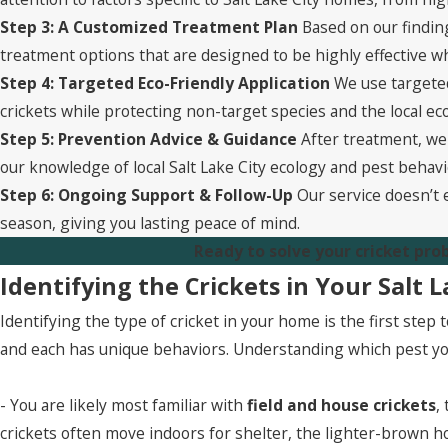
Step 3: A Customized Treatment Plan
Based on our finding
treatment options that are designed to be highly effective w
Step 4: Targeted Eco-Friendly Application
We use targeted
crickets while protecting non-target species and the local 
Step 5: Prevention Advice & Guidance
After treatment, we 
our knowledge of local Salt Lake City ecology and pest behavi
Step 6: Ongoing Support & Follow-Up
Our service doesn’t 
season, giving you lasting peace of mind.
Ready to solve your cricket pro
Identifying the Crickets in Your Salt 
Identifying the type of cricket in your home is the first ste
and each has unique behaviors. Understanding which pest you
- You are likely most familiar with
field and house crickets
,
crickets often move indoors for shelter, the lighter-brown h