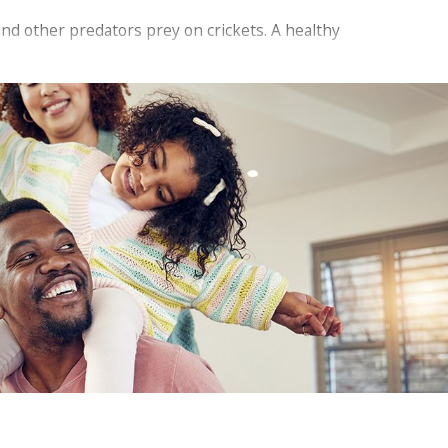
and other predators prey on crickets. A healthy