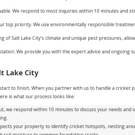
able. We respond to most inquiries within 10 minutes and s
our top priority. We use environmentally responsible treatmen
of Salt Lake City's climate and unique pest pressures, allowi
estation. We provide you with the expert advice and ongoing
t Lake City
tart to finish. When you partner with us to handle a cricket
re is what our process looks like:
t, we respond within 10 minutes to discuss your needs and off
ing.
pects your property to identify cricket hotspots, nesting are
igh soil moisture to common foundation cracks.