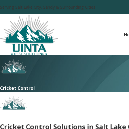
Serving Salt Lake City, Sandy & Surrounding Cities
H
Cricket Control
Cricket Control Solutions in Salt Lake 