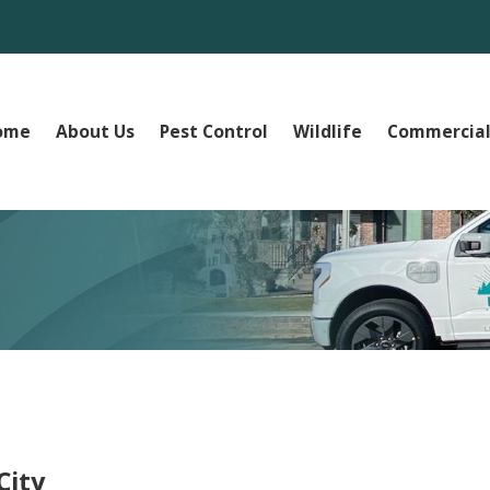
ome
About Us
Pest Control
Wildlife
Commercial
City