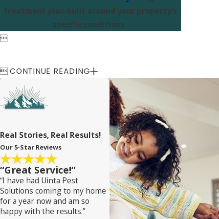
treatment plan built around your property’s
specific conditions.


CONTINUE READING
Real Stories, Real Results!
Our 5-Star Reviews
“Great Service!”
“I have had Uinta Pest
Solutions coming to my home
for a year now and am so
happy with the results.”