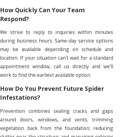
How Quickly Can Your Team
Respond?
We strive to reply to inquiries within minutes
during business hours. Same-day service options
may be available depending on schedule and
location. If your situation can’t wait for a standard
appointment window, call us directly and we’ll
work to find the earliest available option.
How Do You Prevent Future Spider
Infestations?
Prevention combines sealing cracks and gaps
around doors, windows, and vents; trimming
vegetation back from the foundation; reducing
clutter near the structure; and managing exterior