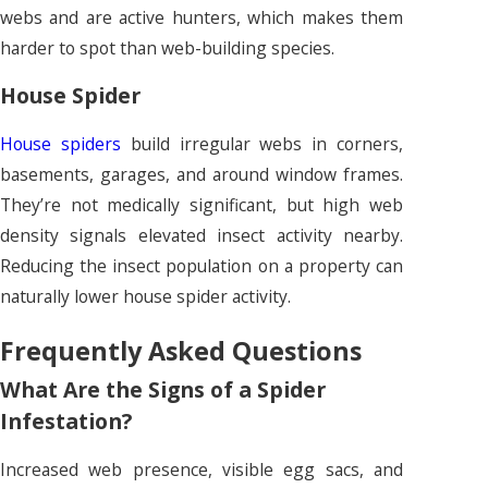
webs and are active hunters, which makes them
harder to spot than web-building species.
House Spider
House spiders
build irregular webs in corners,
basements, garages, and around window frames.
They’re not medically significant, but high web
density signals elevated insect activity nearby.
Reducing the insect population on a property can
naturally lower house spider activity.
Frequently Asked Questions
What Are the Signs of a Spider
Infestation?
Increased web presence, visible egg sacs, and