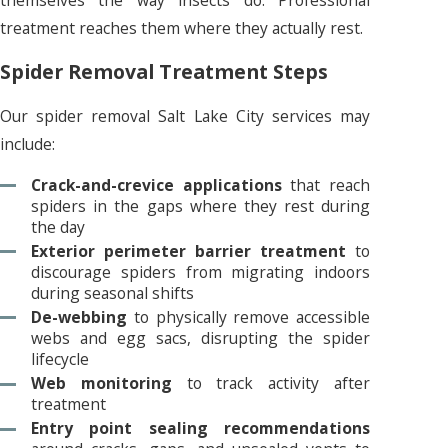
treatment reaches them where they actually rest.
Spider Removal Treatment Steps
Our spider removal Salt Lake City services may
include:
Crack-and-crevice applications
that reach
spiders in the gaps where they rest during
the day
Exterior perimeter barrier treatment
to
discourage spiders from migrating indoors
during seasonal shifts
De-webbing
to physically remove accessible
webs and egg sacs, disrupting the spider
lifecycle
Web monitoring
to track activity after
treatment
Entry point sealing recommendations