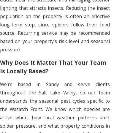
lighting that attracts insects. Reducing the insect
population on the property is often an effective
long-term step, since spiders follow their food
source. Recurring service may be recommended
based on your property’s risk level and seasonal
pressure.
Why Does It Matter That Your Team
Is Locally Based?
We’re based in Sandy and serve clients
throughout the Salt Lake Valley, so our team
understands the seasonal pest cycles specific to
the Wasatch Front. We know which species are
active when, how local weather patterns shift
spider pressure, and what property conditions in