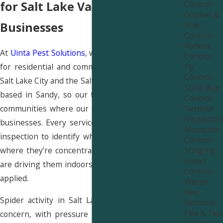
Control
for Salt Lake Valley Homes &
Gopher &
Vole
Businesses
Control
Rodent
At
Uinta Pest Solutions
, we provide spider control
Control
Fly
for residential and commercial properties across
Control
Salt Lake City and the Salt Lake Valley. We’re locally
Stink Bug
based in Sandy, so our team works in the same
Control
Termite
communities where our clients live and run their
Inspection
businesses. Every service starts with a thorough
Mosquito
inspection to identify which species are present,
Control
Stinging
where they’re concentrated, and what conditions
Insect
are driving them indoors before any treatment is
Control
applied.
Wasps
Bee
Spider activity in Salt Lake City is a year-round
Removal
Flea & Tick
concern, with pressure peaking in late summer