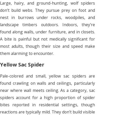
Large, hairy, and ground-hunting, wolf spiders
don’t build webs. They pursue prey on foot and
nest in burrows under rocks, woodpiles, and
landscape timbers outdoors. Indoors, they’re
found along walls, under furniture, and in closets.
A bite is painful but not medically significant for
most adults, though their size and speed make
them alarming to encounter.
Yellow Sac Spider
Pale-colored and small, yellow sac spiders are
found crawling on walls and ceilings, particularly
near where wall meets ceiling. As a category, sac
spiders account for a high proportion of spider
bites reported in residential settings, though
reactions are typically mild. They don’t build visible