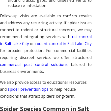
around cracks, gaps, and unsealed vents to
reduce re-infestation
Follow-up visits are available to confirm results
and address any recurring activity. If spider issues
connect to rodent or structural concerns, we may
recommend integrating services with
rat control
in Salt Lake City
or
rodent control in Salt Lake City
for broader protection. For commercial facilities
requiring discreet service, we offer structured
commercial pest control solutions
tailored to
business environments.
We also provide access to educational resources
and
spider prevention tips
to help reduce
conditions that attract spiders long-term.
Spider Species Common in Salt