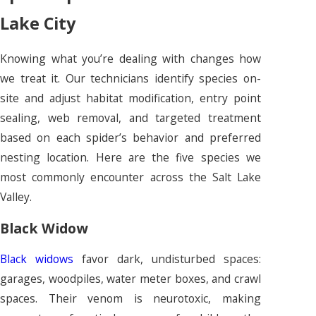
Lake City
Knowing what you’re dealing with changes how
we treat it. Our technicians identify species on-
site and adjust habitat modification, entry point
sealing, web removal, and targeted treatment
based on each spider’s behavior and preferred
nesting location. Here are the five species we
most commonly encounter across the Salt Lake
Valley.
Black Widow
Black widows
favor dark, undisturbed spaces:
garages, woodpiles, water meter boxes, and crawl
spaces. Their venom is neurotoxic, making