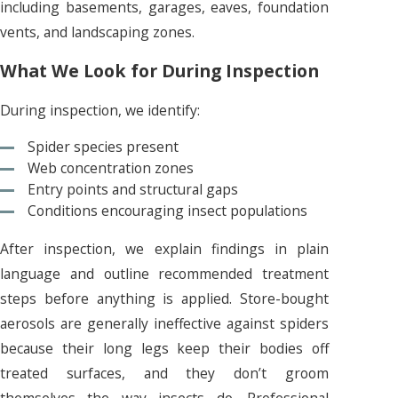
including basements, garages, eaves, foundation
vents, and landscaping zones.
What We Look for During Inspection
During inspection, we identify:
Spider species present
Web concentration zones
Entry points and structural gaps
Conditions encouraging insect populations
After inspection, we explain findings in plain
language and outline recommended treatment
steps before anything is applied. Store-bought
aerosols are generally ineffective against spiders
because their long legs keep their bodies off
treated surfaces, and they don’t groom
themselves the way insects do. Professional