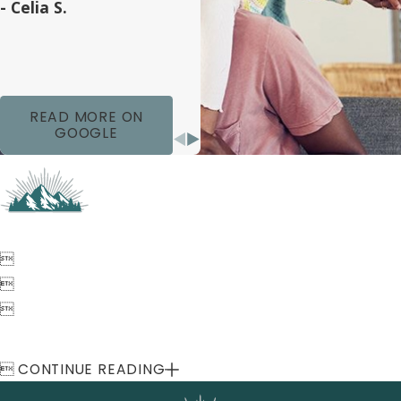
- Celia S.
READ MORE ON
GOOGLE




CONTINUE READING