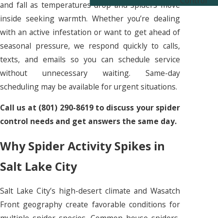
Control
and fall as temperatures drop and spiders move
inside seeking warmth. Whether you’re dealing
with an active infestation or want to get ahead of
seasonal pressure, we respond quickly to calls,
texts, and emails so you can schedule service
without unnecessary waiting. Same-day
scheduling may be available for urgent situations.
Call us at
(801) 290-8619
to discuss your spider
control needs and get answers the same day.
Why Spider Activity Spikes in
Salt Lake City
Salt Lake City’s high-desert climate and Wasatch
Front geography create favorable conditions for