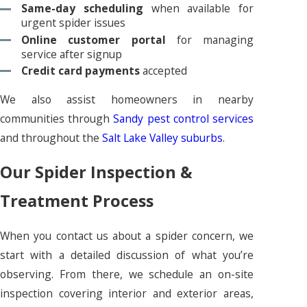
Same-day scheduling
when available for
urgent spider issues
Online customer portal
for managing
service after signup
Credit card payments
accepted
We also assist homeowners in nearby
communities through
Sandy pest control services
and throughout the
Salt Lake Valley suburbs
.
Our Spider Inspection &
Treatment Process
When you contact us about a spider concern, we
start with a detailed discussion of what you’re
observing. From there, we schedule an on-site
inspection covering interior and exterior areas,