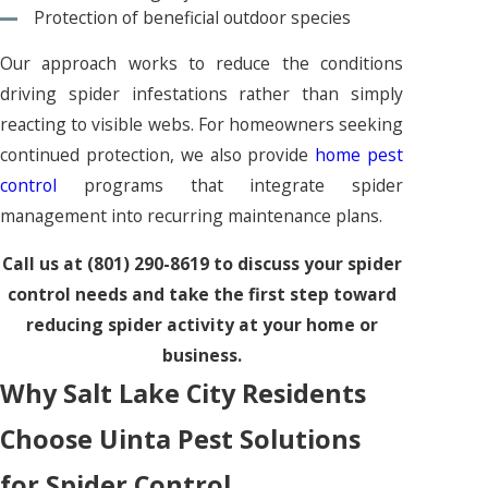
Protection of beneficial outdoor species
Our approach works to reduce the conditions
driving spider infestations rather than simply
reacting to visible webs. For homeowners seeking
continued protection, we also provide
home pest
control
programs that integrate spider
management into recurring maintenance plans.
Call us at
(801) 290-8619
to discuss your spider
control needs and take the first step toward
reducing spider activity at your home or
business.
Why Salt Lake City Residents
Choose Uinta Pest Solutions
for Spider Control