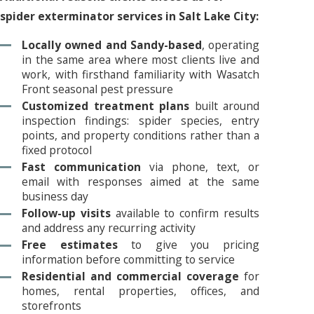
spider exterminator services in Salt Lake City:
Locally owned and Sandy-based
, operating
in the same area where most clients live and
work, with firsthand familiarity with Wasatch
Front seasonal pest pressure
Customized treatment plans
built around
inspection findings: spider species, entry
points, and property conditions rather than a
fixed protocol
Fast communication
via phone, text, or
email with responses aimed at the same
business day
Follow-up visits
available to confirm results
and address any recurring activity
Free estimates
to give you pricing
information before committing to service
Residential and commercial coverage
for
homes, rental properties, offices, and
storefronts