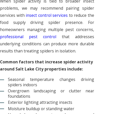
When spider activity is tied to broader insect
problems, we may recommend pairing spider
services with
insect control services
to reduce the
food supply driving spider presence. For
homeowners managing multiple pest concerns,
professional pest control
that addresses
underlying conditions can produce more durable
results than treating spiders in isolation.
Common factors that increase spider activity
around Salt Lake City properties include:
Seasonal temperature changes driving
spiders indoors
Overgrown landscaping or clutter near
foundations
Exterior lighting attracting insects
Moisture buildup or standing water