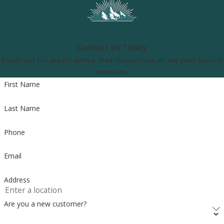
Contact Us Today
Reach out for expert advice, free inspections, or any pest control
inquiries.
First Name
Last Name
Phone
Email
Address
Are you a new customer?