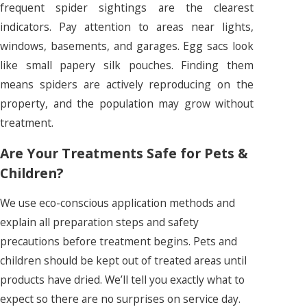
frequent spider sightings are the clearest
indicators. Pay attention to areas near lights,
windows, basements, and garages. Egg sacs look
like small papery silk pouches. Finding them
means spiders are actively reproducing on the
property, and the population may grow without
treatment.
Are Your Treatments Safe for Pets &
Children?
We use eco-conscious application methods and
explain all preparation steps and safety
precautions before treatment begins. Pets and
children should be kept out of treated areas until
products have dried. We’ll tell you exactly what to
expect so there are no surprises on service day.