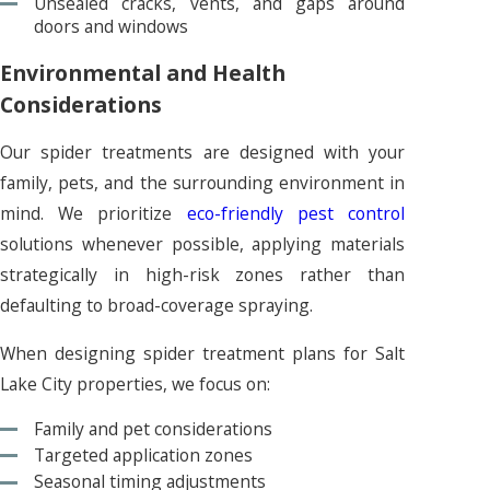
Unsealed cracks, vents, and gaps around
doors and windows
Environmental and Health
Considerations
Our spider treatments are designed with your
family, pets, and the surrounding environment in
mind. We prioritize
eco-friendly pest control
solutions whenever possible, applying materials
strategically in high-risk zones rather than
defaulting to broad-coverage spraying.
When designing spider treatment plans for Salt
Lake City properties, we focus on:
Family and pet considerations
Targeted application zones
Seasonal timing adjustments