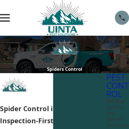
Spiders Control
PEST
CONT
ROL
Bed Bug
Control
Spider Control in Salt Lake City
Ant
Control
Inspection-First Spider Control
Cockroach