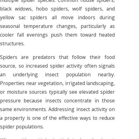
multiple spider species. Common house spiders,
black widows, hobo spiders, wolf spiders, and
yellow sac spiders all move indoors during
seasonal temperature changes, particularly as
cooler fall evenings push them toward heated
structures.
Spiders are predators that follow their food
source, so increased spider activity often signals
an underlying insect population nearby.
Properties near vegetation, irrigated landscaping,
or moisture sources typically see elevated spider
pressure because insects concentrate in those
same environments. Addressing insect activity on
a property is one of the effective ways to reduce
spider populations.