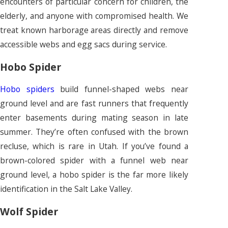
encounters of particular concern for children, the
elderly, and anyone with compromised health. We
treat known harborage areas directly and remove
accessible webs and egg sacs during service.
Hobo Spider
Hobo spiders
build funnel-shaped webs near
ground level and are fast runners that frequently
enter basements during mating season in late
summer. They’re often confused with the brown
recluse, which is rare in Utah. If you’ve found a
brown-colored spider with a funnel web near
ground level, a hobo spider is the far more likely
identification in the Salt Lake Valley.
Wolf Spider