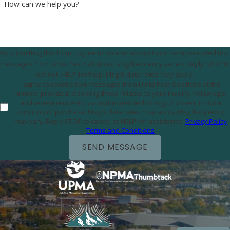
How can we help you?
By submitting this form, I agree to receive account and service-related text
messages from Uinta Pest Solutions. Msg frequency varies. Reply STOP to
opt out, HELP for help. Msg & data rates may apply.
I agree to receive text messages from Uinta Pest Solutions at the
number provided, including those related to your inquiry, follow-ups,
and review requests, via automated technology. Consent is not a
condition of purchase. Msg & data rates may apply. Msg frequency
may vary. Reply STOP to cancel or HELP for assistance.
Privacy Policy
Terms and Conditions
SEND MESSAGE