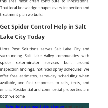
this area most often contribute to infestations.
That local knowledge shapes every inspection and
treatment plan we build.
Get Spider Control Help in Salt
Lake City Today
Uinta Pest Solutions serves Salt Lake City and
surrounding Salt Lake Valley communities with
spider exterminator services built around
inspection findings, not fixed spray schedules. We
offer free estimates, same-day scheduling when
available, and fast responses to calls, texts, and
emails. Residential and commercial properties are
both welcome.
Schedule a consultation today
and get a