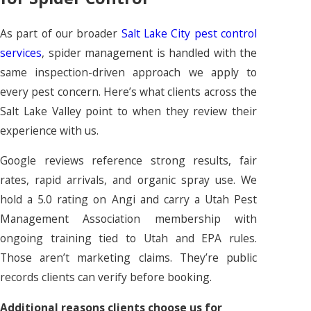
As part of our broader
Salt Lake City pest control
services
, spider management is handled with the
same inspection-driven approach we apply to
every pest concern. Here’s what clients across the
Salt Lake Valley point to when they review their
experience with us.
Google reviews reference strong results, fair
rates, rapid arrivals, and organic spray use. We
hold a 5.0 rating on Angi and carry a Utah Pest
Management Association membership with
ongoing training tied to Utah and EPA rules.
Those aren’t marketing claims. They’re public
records clients can verify before booking.
Additional reasons clients choose us for