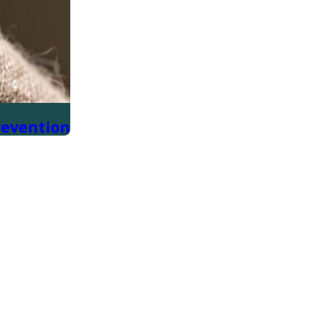
revention