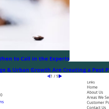
When to Call in the Experts
ge & Urban Growth Are Creating a Pest P
1
/
9
Links
Home
About Us
70
Areas We Se
ns
Customer Po
Contact Us