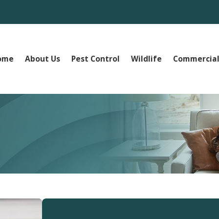
ome
About Us
Pest Control
Wildlife
Commercial