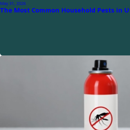
May 31, 2026
The Most Common Household Pests in U