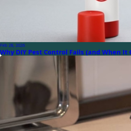
Feb 28, 2026
Why DIY Pest Control Fails (and When I