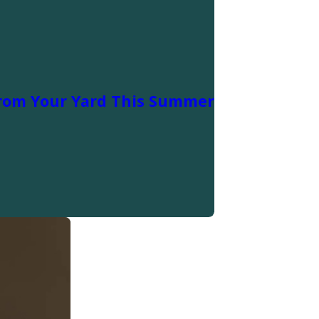
rom Your Yard This Summer