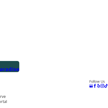
aradise
Follow Us
rve
rtal