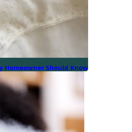
very Homeowner Should Know