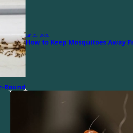
Jun 25, 2026
How to Keep Mosquitoes Away F
ar-Round