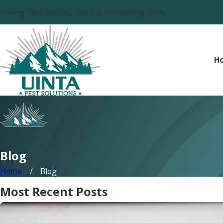
Serving Salt Lake City, Sandy & Surrounding Cities
H
Blog
Home
Blog
Most Recent Posts