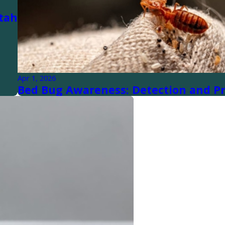
tah
Apr 1, 2026
Bed Bug Awareness: Detection and P