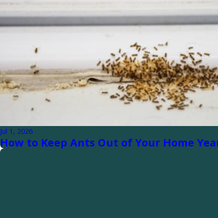
Jul 1, 2026
How to Keep Ants Out of Your Home Ye