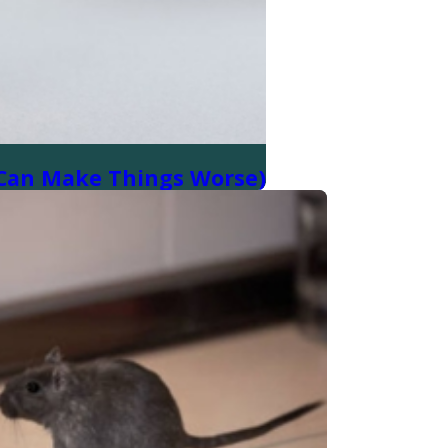
t Can Make Things Worse)