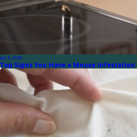
Jan 4, 2026
Top Signs You Have a Mouse Infestation 