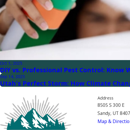
Oct 1, 2025
DIY vs. Professional Pest Control: Know 
Sep 14, 2025
Utah's Perfect Storm: How Climate Chan
Address
8505 S 300 E
Sandy, UT 840
Map & Directio