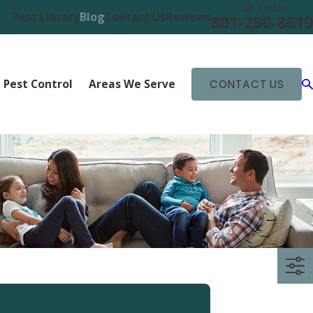
Call Today
Pest Library
Blog
Contact Us
Reviews
801-290-8619
 Pest Control
Areas We Serve
CONTACT US