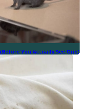
(Before You Actually See One)