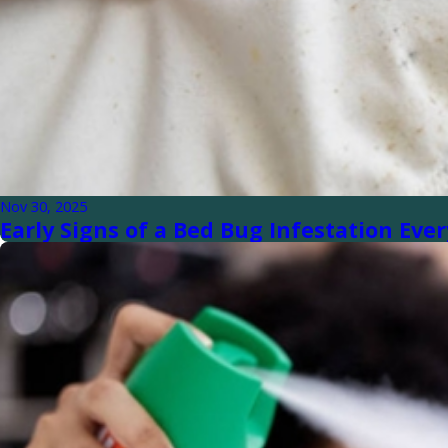
Nov 30, 2025
Early Signs of a Bed Bug Infestation E