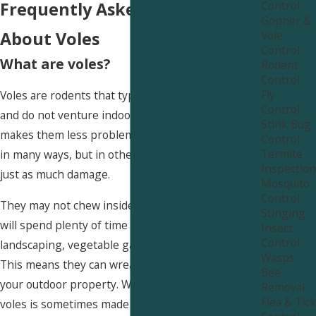
Control
Frequently Asked Questions
Gopher &
Vole
About Voles
Control
What are voles?
Rodent
Control
Fly
Voles are rodents that typically remain outside
Control
and do not venture indoors like rats or mice. This
Stink Bug
makes them less problematic than these rodents
Control
Termite
in many ways, but in other ways, voles can cause
Inspection
just as much damage.
Mosquito
Control
They may not chew inside your house, but they
Stinging
will spend plenty of time gnawing on your
Insect
Control
landscaping, vegetable garden, and prize roses.
Wasps
This means they can wreak absolute havoc on
Bee
your outdoor property. What’s worse, controlling
Removal
Flea & Tick
voles is sometimes made much harder by the fact