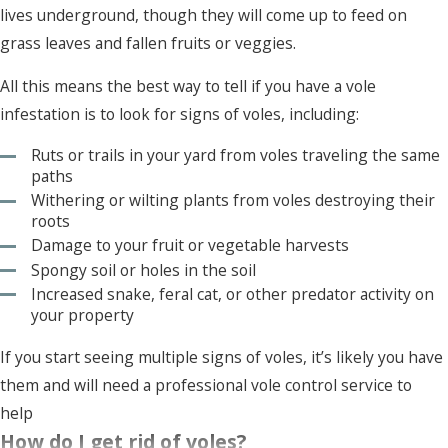
lives underground, though they will come up to feed on
grass leaves and fallen fruits or veggies.
All this means the best way to tell if you have a vole
infestation is to look for signs of voles, including:
Ruts or trails in your yard from voles traveling the same
paths
Withering or wilting plants from voles destroying their
roots
Damage to your fruit or vegetable harvests
Spongy soil or holes in the soil
Increased snake, feral cat, or other predator activity on
your property
If you start seeing multiple signs of voles, it’s likely you have
them and will need a professional vole control service to
help
How do I get rid of voles?