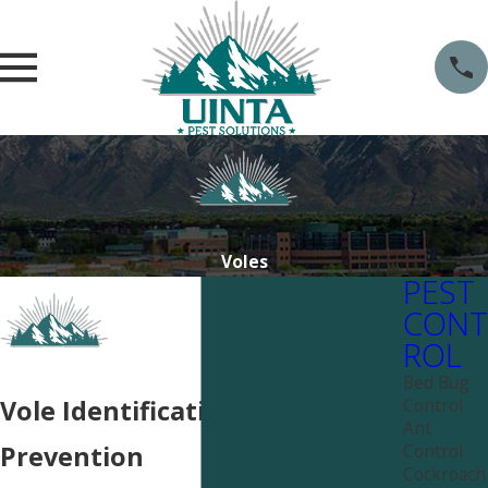
Voles
PEST
CONT
ROL
Bed Bug
Control
Vole Identification &
Ant
Control
Prevention
Cockroach