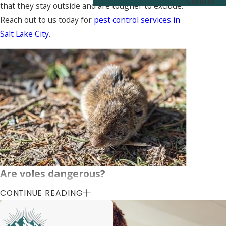
Control
that they stay outside and are tougher to exclude.
Reach out to us today for
pest control services in
Salt Lake City
.
Are voles dangerous?
CONTINUE READING
As a general rule, voles are not dangerous. Unlike
many other rodent varieties, voles do not come
inside your home. This means they rarely, if ever,