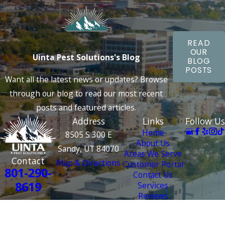
READ
OUR
Uinta Pest Solutions's Blog
BLOG
POSTS
Want all the latest news or updates? Browse
through our blog to read our most recent
posts and featured articles.
Address
Links
Follow Us
Home
8505 S 300 E
About Us
Sandy, UT 84070
Areas We Serve
Contact
Map & Directions
Customer Portal
801-290-
Contact Us
8619
Services
Reviews
License #: 4000 2687
© 2026 All Rights Reserved.