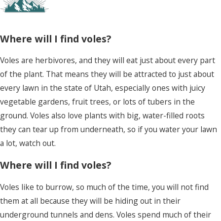
if you water your lawn a lot, watch out.
Where will I find voles?
Voles are herbivores, and they will eat just about every part
of the plant. That means they will be attracted to just about
every lawn in the state of Utah, especially ones with juicy
vegetable gardens, fruit trees, or lots of tubers in the
ground. Voles also love plants with big, water-filled roots
they can tear up from underneath, so if you water your lawn
a lot, watch out.
Where will I find voles?
Voles like to burrow, so much of the time, you will not find
them at all because they will be hiding out in their
underground tunnels and dens. Voles spend much of their