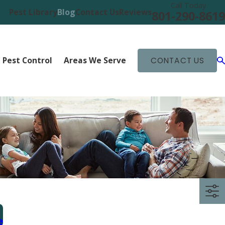
Call Today
Pest Library
Blog
Contact Us
Reviews
801-290-8619
 Pest Control
Areas We Serve
CONTACT US
e