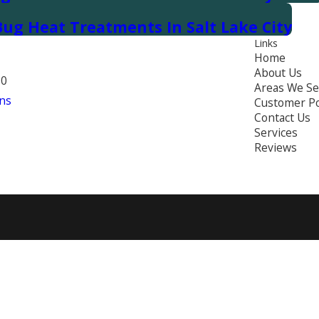
ug Heat Treatments In Salt Lake City
Links
Home
About Us
70
Areas We Se
ns
Customer Po
Contact Us
Services
Reviews