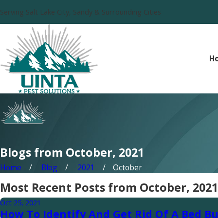
Serving Salt Lake City, Sandy & Surrounding Cities
H
Blogs from October, 2021
Home
Blog
2021
October
Most Recent Posts from October, 2021
Oct 25, 2021
How To Identify And Get Rid Of A Bed Bu