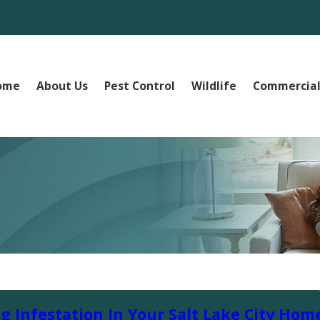
ome
About Us
Pest Control
Wildlife
Commercial
g Infestation In Your Salt Lake City Hom