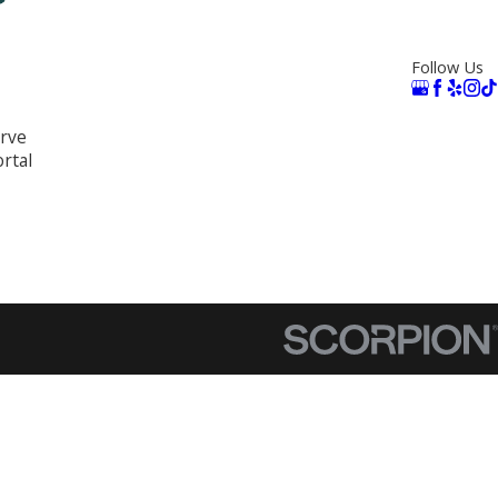
Follow Us
rve
rtal