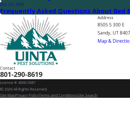
Oct 22, 2021
Frequently Asked Questions About Bed B
Address
8505 S 300 E
Sandy, UT 840
Map & Directio
Contact
801-290-8619
License #: 4000 2687
© 2026 All Rights Reserved.
Site Map
Privacy Policy
Terms and Conditions
Site Search