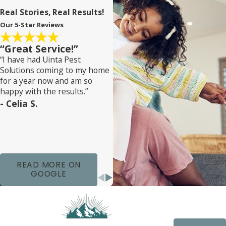
Real Stories, Real Results!
Our 5-Star Reviews
“Great Service!”
“I have had Uinta Pest
Solutions coming to my home
for a year now and am so
happy with the results.”
- Celia S.
READ MORE ON
GOOGLE