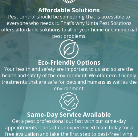
Affordable Solutions
Pest control should be something that is accessible to
everyone who needs it. That’s why Uinta Pest Solutions
offers affordable solutions to all of your home or commercial
pest problems.
Eco-Friendly Options
Your health and safety are important to us and so are the
health and safety of the environment. We offer eco-friendly
treatments that are safe for pets and humans as well as the
environment.
Same-Day Service Available
Get a pest professional out fast with our same-day
appointments. Contact our experienced team today for a
free evaluation and take the first step to pest-free living.