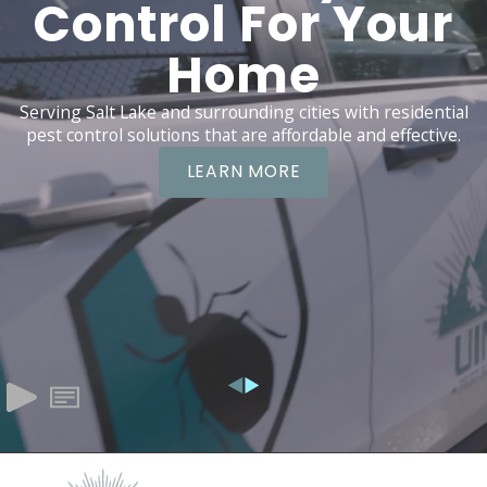
Control For Your
Home
Serving Salt Lake and surrounding cities with residential
pest control solutions that are affordable and effective.
LEARN MORE