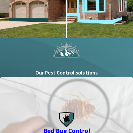
Our Pest Control solutions
Bed Bug Control