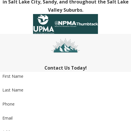
in Salt Lake City, Sandy, and throughout the Salt Lake
Valley Suburbs.
Contact Us Today!
First Name
Last Name
Phone
Email