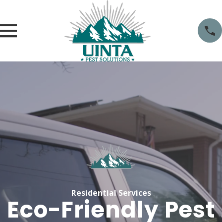
Residential Services
Eco-Friendly Pest