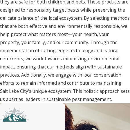
they are safe for both children and pets. These products are
designed to responsibly target pests while preserving the
delicate balance of the local ecosystem. By selecting methods
that are both effective and environmentally responsible, we
help protect what matters most—your health, your
property, your family, and our community. Through the
implementation of cutting-edge technology and natural
deterrents, we work towards minimizing environmental
impact, ensuring that our methods align with sustainable
practices. Additionally, we engage with local conservation
efforts to remain informed and contribute to maintaining
Salt Lake City's unique ecosystem. This holistic approach sets
us apart as leaders in sustainable pest management.