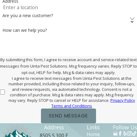
Address
Are you a new customer?
How can we help you?
By submitting this form, I agree to receive account and service-related text
messages from Uinta Pest Solutions. Msg frequency varies. Reply STOP to
opt out, HELP for help. Msg & data rates may apply.
I agree to receive text messages from Uinta Pest Solutions at the
number provided, including those related to your inquiry, follow-ups,
and review requests, via automated technology. Consent is not a
condition of purchase. Msg & data rates may apply. Msg frequency
may vary. Reply STOP to cancel or HELP for assistance.
Privacy Policy
Terms and Conditions
SEND MESSAGE
Address
Links
Follow Us
Home
8505 S 300 E