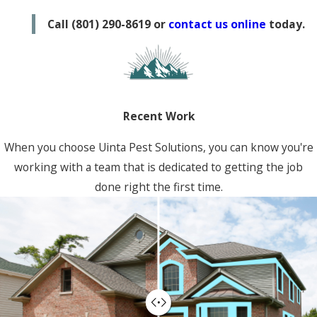
Lehi
Call
(801) 290-8619
or
contact us online
today.
Murray
Ogden
Provo
Roy
Recent Work
Vineyard
When you choose Uinta Pest Solutions, you can know you're
working with a team that is dedicated to getting the job
done right the first time.