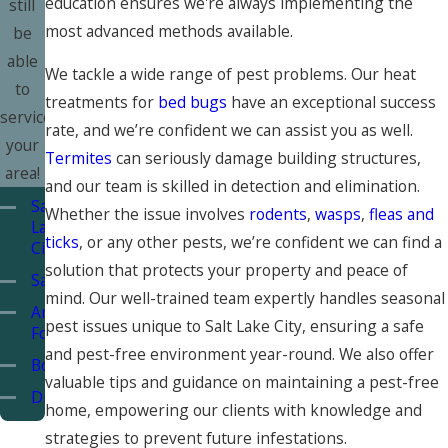
education ensures we're always implementing the
still
most advanced methods available.
be
able
We tackle a wide range of pest problems. Our heat
to
treatments for
bed bugs
have an exceptional success
service
rate, and we’re confident we can assist you as well.
your
Termites
can seriously damage building structures,
area!
and our team is skilled in detection and elimination.
Salt
Whether the issue involves
rodents
,
wasps
,
fleas and
Lake
ticks
, or any other pests, we’re confident we can find a
City
solution that protects your property and peace of
Sandy
mind. Our well-trained team expertly handles seasonal
American
pest issues unique to Salt Lake City, ensuring a safe
Fork
and pest-free environment year-round. We also offer
Bountiful
valuable tips and guidance on maintaining a pest-free
Draper
home, empowering our clients with knowledge and
Layton
strategies to prevent future infestations.