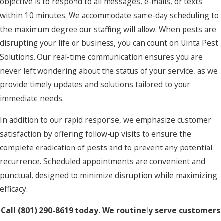
objective is to respond to all messages, e-mails, or texts
within 10 minutes. We accommodate same-day scheduling to
the maximum degree our staffing will allow. When pests are
disrupting your life or business, you can count on Uinta Pest
Solutions. Our real-time communication ensures you are
never left wondering about the status of your service, as we
provide timely updates and solutions tailored to your
immediate needs.
In addition to our rapid response, we emphasize customer
satisfaction by offering follow-up visits to ensure the
complete eradication of pests and to prevent any potential
recurrence. Scheduled appointments are convenient and
punctual, designed to minimize disruption while maximizing
efficacy.
Call
(801) 290-8619
today. We routinely serve customers