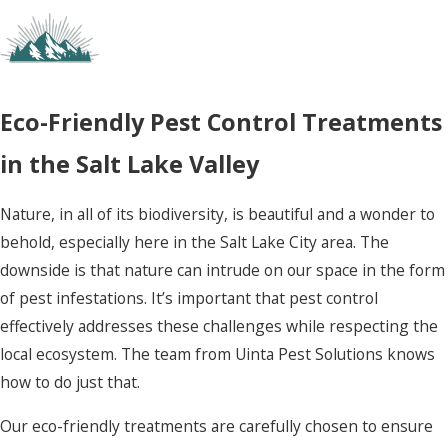
Eco-Friendly Pest Control Treatments
in the Salt Lake Valley
Nature, in all of its biodiversity, is beautiful and a wonder to
behold, especially here in the Salt Lake City area. The
downside is that nature can intrude on our space in the form
of pest infestations. It’s important that pest control
effectively addresses these challenges while respecting the
local ecosystem. The team from Uinta Pest Solutions knows
how to do just that.
Our eco-friendly treatments are carefully chosen to ensure