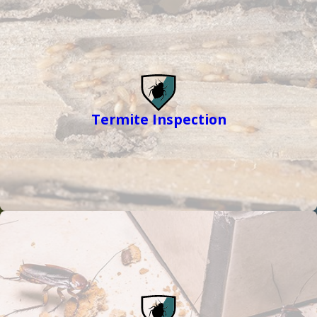
Termite Inspection