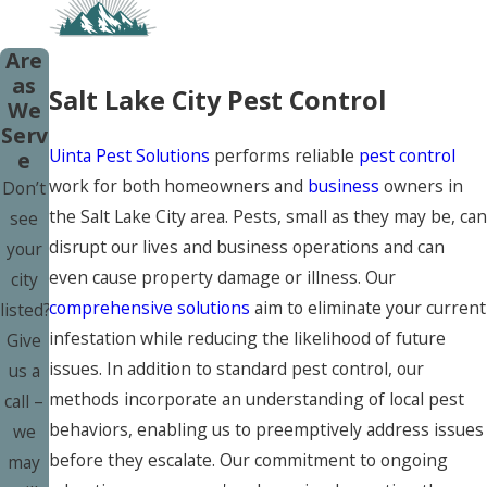
Are
as
Salt Lake City Pest Control
We
Serv
Uinta Pest Solutions
performs reliable
pest control
e
work for both homeowners and
business
owners in
Don’t
the Salt Lake City area. Pests, small as they may be, can
see
disrupt our lives and business operations and can
your
even cause property damage or illness. Our
city
comprehensive solutions
aim to eliminate your current
listed?
infestation while reducing the likelihood of future
Give
issues. In addition to standard pest control, our
us a
methods incorporate an understanding of local pest
call –
behaviors, enabling us to preemptively address issues
we
before they escalate. Our commitment to ongoing
may