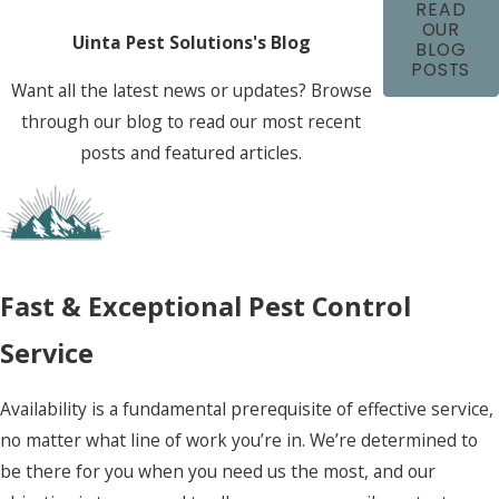
READ
OUR
Uinta Pest Solutions's Blog
BLOG
POSTS
Want all the latest news or updates? Browse
through our blog to read our most recent
posts and featured articles.
Fast & Exceptional Pest Control
Service
Availability is a fundamental prerequisite of effective service,
no matter what line of work you’re in. We’re determined to
be there for you when you need us the most, and our