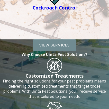
Cockroach Control
VIEW SERVICES
Why Choose Uinta Pest Solutions?
Customized Treatments
Finding the right solutions for your pest problems means
delivering customized treatments that target those
problems. With Uinta Pest Solutions, you’ll receive service
that is tailored to your needs.