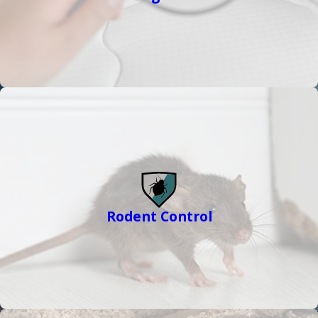
Rodent Control