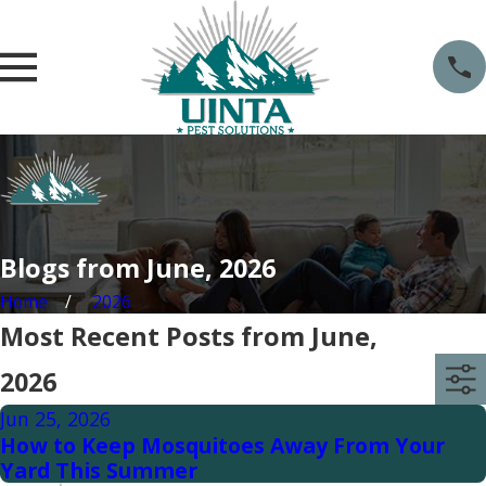
Blogs from June, 2026
Home
2026
Most Recent Posts from June,
2026
Jun 25, 2026
How to Keep Mosquitoes Away From Your
Yard This Summer