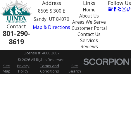
Address
Links
Follow Us
Home
8505 S 300 E
About Us
Sandy, UT 84070
Areas We Serve
Contact
Map & Directions
Customer Portal
801-290-
Contact Us
8619
Services
Reviews
License #: 4000 2687
© 2026 All Rights Reserved.
Site
Privacy
Terms and
Site
Map
Policy
Conditions
Search