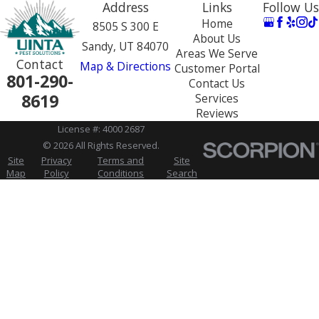
Address
Links
Follow Us
Home
8505 S 300 E
About Us
Sandy, UT 84070
Areas We Serve
Contact
Map & Directions
Customer Portal
801-290-
Contact Us
8619
Services
Reviews
License #: 4000 2687
© 2026 All Rights Reserved.
Site
Privacy
Terms and
Site
Map
Policy
Conditions
Search