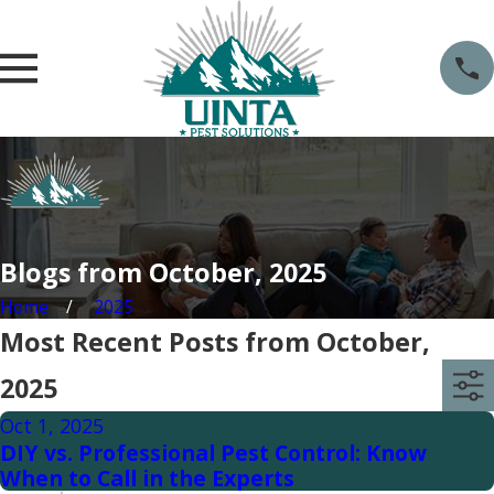
Blogs from October, 2025
Home
2025
Most Recent Posts from October,
2025
Oct 1, 2025
DIY vs. Professional Pest Control: Know
When to Call in the Experts