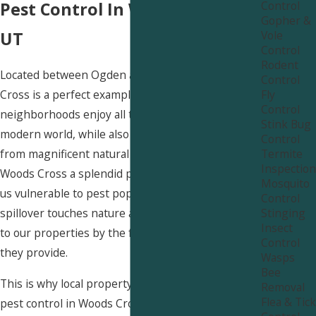
Control
Pest Control In Woods Cross,
Gopher &
Vole
UT
Control
Rodent
Located between Ogden and Salt Lake City, Woods
Control
Fly
Cross is a perfect example of suburban Utah. Our
Control
neighborhoods enjoy all the amenities of the
Stink Bug
modern world, while also being a short drive away
Control
Termite
from magnificent natural areas. While this makes
Inspection
Woods Cross a splendid place to live, it also makes
Mosquito
us vulnerable to pest populations. As urban
Control
Stinging
spillover touches nature areas, pests are attracted
Insect
to our properties by the food, water, and shelter
Control
they provide.
Wasps
Bee
This is why local property owners need to treat
Removal
Flea & Tick
pest control in Woods Cross as a serious task and