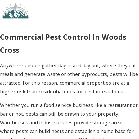
how to keep future infestations from forming.
Here’s why so many Utah homeowners rely on us
to shield themselves from pests and the
problems they cause:
Commercial Pest Control In Woods
Affordable:
We work hard to provide the
Cross
best pricing around, without sacrificing the
quality of our service or the protection it
provides.
Anywhere people gather day in and day out, where they eat
Eco-friendly:
We offer eco-friendly
meals and generate waste or other byproducts, pests will be
alternatives and pride ourselves on limiting
attracted. For this reason, commercial properties are at a
the use of non-natural compounds in our
treatments.
higher risk than residential ones for pest infestations.
Comprehensive:
We treat your entire
property, not just the areas where pest
Whether you run a food service business like a restaurant or
activity seems most concentrated. This
bar or not, pests can still be drawn to your property.
ensures that the entire population is
Warehouses and industrial sites provide storage areas
addressed and your home is totally shielded
from future invasions.
where pests can build nests and establish a home base for