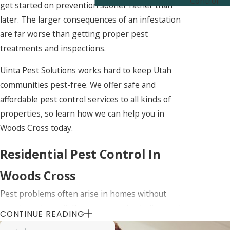
Control
get started on prevention sooner rather than
later. The larger consequences of an infestation
are far worse than getting proper pest
treatments and inspections.
Uinta Pest Solutions works hard to keep Utah
communities pest-free. We offer safe and
affordable pest control services to all kinds of
properties, so learn how we can help you in
Woods Cross today.
Residential Pest Control In
Woods Cross
Pest problems often arise in homes without
people realizing it. Pests are good at hiding, so by
CONTINUE READING
the time the signs of an infestation are apparent,