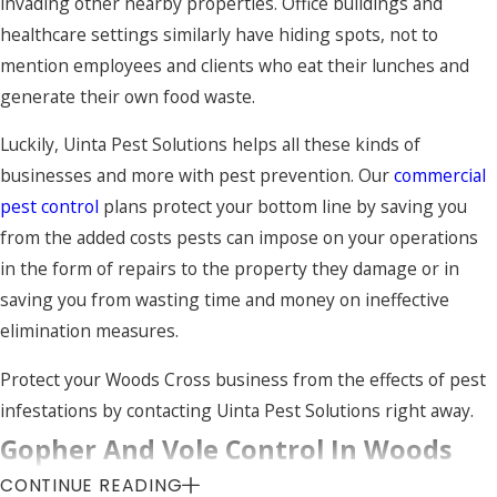
invading other nearby properties. Office buildings and
Let Uinta Pest Solutions help keep your Woods
healthcare settings similarly have hiding spots, not to
Cross home safe from pests by contacting us
mention employees and clients who eat their lunches and
today.
generate their own food waste.
Luckily, Uinta Pest Solutions helps all these kinds of
businesses and more with pest prevention. Our
commercial
pest control
plans protect your bottom line by saving you
from the added costs pests can impose on your operations
in the form of repairs to the property they damage or in
saving you from wasting time and money on ineffective
elimination measures.
Protect your Woods Cross business from the effects of pest
infestations by contacting Uinta Pest Solutions right away.
Gopher And Vole Control In Woods
CONTINUE READING
Cross