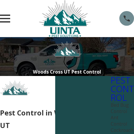
Woods Cross UT Pest Control
PEST
CONT
ROL
Bed Bug
Control
Pest Control in Woods Cross,
Ant
Control
UT
Cockroach