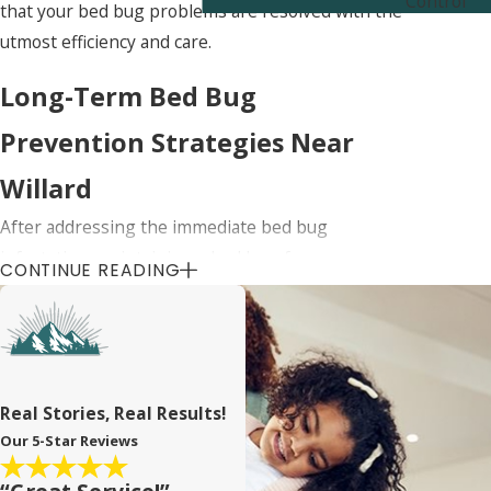
Control
that your bed bug problems are resolved with the
utmost efficiency and care.
Long-Term Bed Bug
Prevention Strategies Near
Willard
After addressing the immediate bed bug
infestation, maintaining a bed bug-free
CONTINUE READING
environment is crucial. We provide ongoing
support and advice on how to prevent future
infestations near Willard. This includes regular
follow-up inspections and preventative
treatments that are crucial in keeping your home
Real Stories, Real Results!
safe from bed bugs.
Our 5-Star Reviews
Educating our clients on best practices for bed