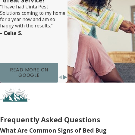
“Great Service!”
“I have had Uinta Pest
bug prevention is also a priority. Simple steps
Solutions coming to my home
such as regular vacuuming, monitoring for early
for a year now and am so
signs of bed bugs, and managing clutter
happy with the results.”
- Celia S.
effectively can greatly reduce the risk of another
infestation. We’re here to help you keep your
home safe and secure against pests year-round.
READ MORE ON
GOOGLE
Frequently Asked Questions
What Are Common Signs of Bed Bug