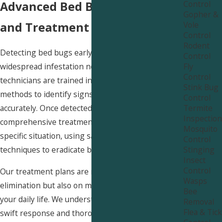
Control
Advanced Bed Bug Detection
Gopher &
Vole
and Treatment Near Willard
Control
Rodent
Detecting bed bugs early is key to preventing a
Control
Fly
widespread infestation near Willard. Our
Control
technicians are trained in the latest detection
Stink Bug
methods to identify signs of bed bugs quickly and
Control
Termite
accurately. Once detected, we employ a
Inspection
comprehensive treatment plan tailored to your
Mosquito
specific situation, using safe and effective
Control
Stinging
techniques to eradicate bed bugs from your home.
Insect
Control
Our treatment plans are not only focused on
Wasps
elimination but also on minimizing disruption to
Bee
your daily life. We understand the importance of a
Removal
Flea & Tick
swift response and thorough action, ensuring