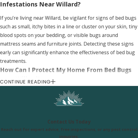
Infestations Near Willard?
If you’re living near Willard, be vigilant for signs of bed bugs
such as small, itchy bites in a line or cluster on your skin, tiny
blood spots on your bedding, or visible bugs around
mattress seams and furniture joints. Detecting these signs
early can significantly enhance the effectiveness of bed bug
treatments.
How Can I Protect My Home From Bed Bugs
near Willard?
CONTINUE READING
Protecting your home from bed bugs in Willard involves
regular inspections, using mattress encasements, and
maintaining good hygiene. Avoid bringing second-hand
furniture into your home without thoroughly inspecting it
Contact Us Today
for signs of bed bugs. Additionally, consider professional
Reach out for expert advice, free inspections, or any pest control
bed bug services for preventive treatments.
inquiries.