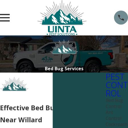
Bed Bug Services
PEST
CONT
ROL
Bed Bug
Control
Effective Bed Bug Services
Ant
Control
Near Willard
Cockroach