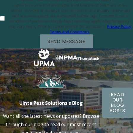
I agree to receive text messages from Uinta Pest Solutions at the
number provided, including those related to your inquiry, follow-ups,
and review requests, via automated technology. Consent is not a
condition of purchase. Msg & data rates may apply. Msg frequency
may vary. Reply STOP to cancel or HELP for assistance.
Privacy Policy
Terms and Conditions
SEND MESSAGE
READ
OUR
Uinta Pest Solutions's Blog
BLOG
POSTS
Want all the latest news or updates? Browse
through our blog to read our most recent
posts and featured articles.