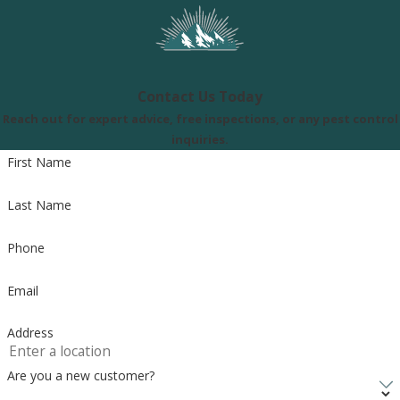
Contact Us Today
Reach out for expert advice, free inspections, or any pest control
inquiries.
First Name
Last Name
Phone
Email
Address
Are you a new customer?