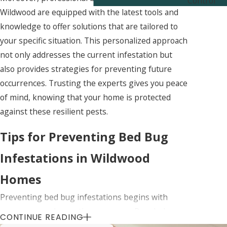
Control
Wildwood are equipped with the latest tools and
knowledge to offer solutions that are tailored to
your specific situation. This personalized approach
not only addresses the current infestation but
also provides strategies for preventing future
occurrences. Trusting the experts gives you peace
of mind, knowing that your home is protected
against these resilient pests.
Tips for Preventing Bed Bug
Infestations in Wildwood
Homes
Preventing bed bug infestations begins with
awareness and proactive measures. Regularly
CONTINUE READING
inspecting your living spaces for signs of bed