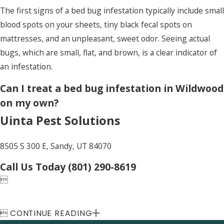
The first signs of a bed bug infestation typically include small
blood spots on your sheets, tiny black fecal spots on
mattresses, and an unpleasant, sweet odor. Seeing actual
bugs, which are small, flat, and brown, is a clear indicator of
an infestation.
Can I treat a bed bug infestation in Wildwood
on my own?
Uinta Pest Solutions
8505 S 300 E, Sandy, UT 84070
Call Us Today
(801) 290-8619


CONTINUE READING