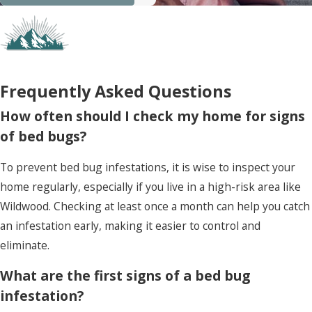
Frequently Asked Questions
How often should I check my home for signs
of bed bugs?
To prevent bed bug infestations, it is wise to inspect your
home regularly, especially if you live in a high-risk area like
Wildwood. Checking at least once a month can help you catch
an infestation early, making it easier to control and
eliminate.
What are the first signs of a bed bug
infestation?