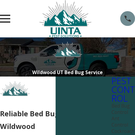
Wildwood UT Bed Bug Service
PEST
CONT
ROL
Bed Bug
Control
Reliable Bed Bug Services near
Ant
Control
Wildwood
Cockroach