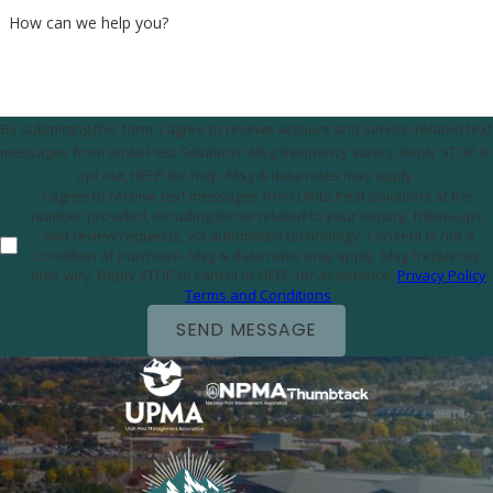
How can we help you?
By submitting this form, I agree to receive account and service-related text
messages from Uinta Pest Solutions. Msg frequency varies. Reply STOP to
opt out, HELP for help. Msg & data rates may apply.
I agree to receive text messages from Uinta Pest Solutions at the
number provided, including those related to your inquiry, follow-ups,
and review requests, via automated technology. Consent is not a
condition of purchase. Msg & data rates may apply. Msg frequency
may vary. Reply STOP to cancel or HELP for assistance.
Privacy Policy
Terms and Conditions
SEND MESSAGE