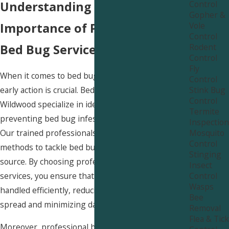
Control
Understanding the
Gopher &
Vole
Importance of Professional
Control
Rodent
Bed Bug Services in Wildwood
Control
Fly
When it comes to bed bug infestations, taking
Control
Stink Bug
early action is crucial. Bed bug services in
Control
Wildwood specialize in identifying, treating, and
Termite
preventing bed bug infestations with precision.
Inspection
Mosquito
Our trained professionals use safe and effective
Control
methods to tackle bed bug problems at their
Stinging
source. By choosing professional bed bug
Insect
Control
services, you ensure that the infestation is
Wasps
handled efficiently, reducing the risk of further
Bee
spread and minimizing damage to your property.
Removal
Flea & Tick
Moreover, professional bed bug services in