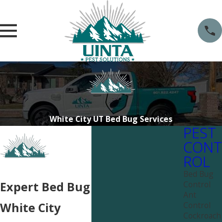
White City UT Bed Bug Services
PEST
CONT
ROL
Bed Bug
Control
Expert Bed Bug Services in
Ant
Control
White City
Cockroach