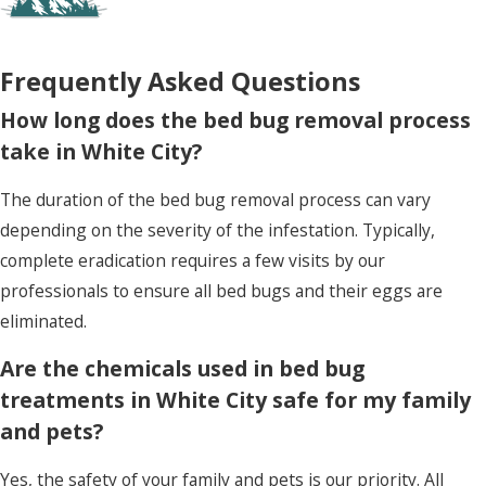
resolve the infestation, providing an added layer
of security against these persistent pests.
Frequently Asked Questions
How long does the bed bug removal process
take in White City?
The duration of the bed bug removal process can vary
depending on the severity of the infestation. Typically,
complete eradication requires a few visits by our
professionals to ensure all bed bugs and their eggs are
eliminated.
Are the chemicals used in bed bug
treatments in White City safe for my family
and pets?
Yes, the safety of your family and pets is our priority. All