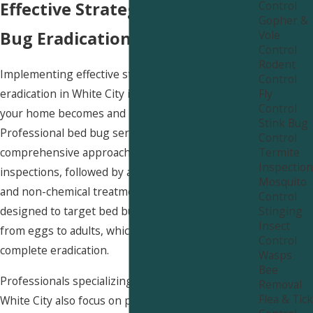
Control
Effective Strategies for Bed
Gopher &
Vole
Bug Eradication in White City
Control
Rodent
Implementing effective strategies for bed bug
Control
Fly
eradication in White City is crucial for ensuring
Control
your home becomes and remains bed bug-free.
Stink Bug
Professional bed bug services utilize a
Control
Termite
comprehensive approach that includes thorough
Inspection
inspections, followed by a combination of chemical
Mosquito
and non-chemical treatments. These methods are
Control
Stinging
designed to target bed bugs in all life stages,
Insect
from eggs to adults, which is key to achieving
Control
complete eradication.
Wasps
Bee
Professionals specializing in bed bug services in
Removal
Flea & Tick
White City also focus on preventive measures to