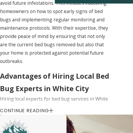
Control
avoid future infestations. This includes educating
homeowners on how to spot early signs of bed
bugs and implementing regular monitoring and
maintenance protocols. With their expertise, they
provide peace of mind by ensuring that not only
are the current bed bugs removed but also that
your home is protected against potential future
outbreaks.
Advantages of Hiring Local Bed
Bug Experts in White City
Hiring local experts for bed bug services in White
City offers several advantages. First, local
CONTINUE READING
professionals are familiar with the specific types
of bed bugs prevalent in the area and their
common hiding spots. This local knowledge