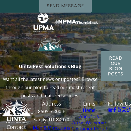
SEND MESSAGE
READ
OUR
Uinta Pest Solutions's Blog
BLOG
POSTS
Want all the latest news or updates? Browse
through our blog to read our most recent
posts and featured articles.
Address
Links
Follow Us
Home
8505 S 300 E
About Us
Sandy, UT 84070
Areas We Serve
Contact
Map & Directions
Customer Portal