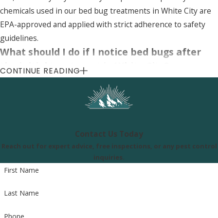
chemicals used in our bed bug treatments in White City are
EPA-approved and applied with strict adherence to safety
guidelines.
What should I do if I notice bed bugs after
the initial treatment in White City?
CONTINUE READING
If you notice bed bugs after the initial treatment, contact us
immediately. Our bed bug services in White City include
follow-up treatments if necessary, to ensure your home is
completely free of bed bugs.
Contact Us Today
Reach out for expert advice, free inspections, or any pest control
Uinta Pest Solutions
inquiries.
First Name
8505 S 300 E, Sandy, UT 84070
Last Name
Call Us Today
(801) 290-8619
Phone