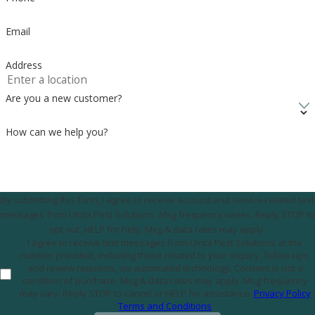
Email
Address
Are you a new customer?
How can we help you?
By submitting this form, I agree to receive account and service-related text
messages from Uinta Pest Solutions. Msg frequency varies. Reply STOP to
opt out, HELP for help. Msg & data rates may apply.
I agree to receive text messages from Uinta Pest Solutions at the
number provided, including those related to your inquiry, follow-ups,
and review requests, via automated technology. Consent is not a
condition of purchase. Msg & data rates may apply. Msg frequency
may vary. Reply STOP to cancel or HELP for assistance.
Privacy Policy
Terms and Conditions