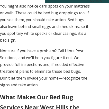
Control
You might also notice dark spots on your mattress
or walls. These could be bed bug droppings too! If
you see them, you should take action. Bed bugs
also leave behind small eggs and shed skins, so if
you spot tiny white specks or clear casings, it's a
bad sign.
Not sure if you have a problem? Call Uinta Pest
Solutions, and we'll help you figure it out. We
provide full inspections and, if needed effective
treatment plans to eliminate those bed bugs.
Don't let them invade your home—recognize the
signs and take action.
What Makes Our Bed Bug
Services Near West Hills the