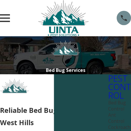
Bed Bug Services
PEST
CONT
ROL
Bed Bug
Control
Reliable Bed Bug Services Near
Ant
Control
West Hills
Cockroach