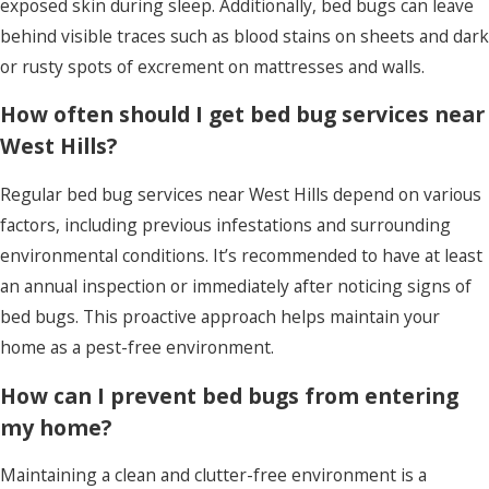
exposed skin during sleep. Additionally, bed bugs can leave
Learn More
behind visible traces such as blood stains on sheets and dark
or rusty spots of excrement on mattresses and walls.
How often should I get bed bug services near
West Hills?
Regular bed bug services near West Hills depend on various
factors, including previous infestations and surrounding
environmental conditions. It’s recommended to have at least
an annual inspection or immediately after noticing signs of
bed bugs. This proactive approach helps maintain your
home as a pest-free environment.
How can I prevent bed bugs from entering
my home?
Maintaining a clean and clutter-free environment is a