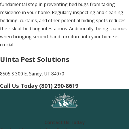
fundamental step in preventing bed bugs from taking
residence in your home. Regularly inspecting and cleaning
bedding, curtains, and other potential hiding spots reduces
the risk of bed bug infestations. Additionally, being cautious
when bringing second-hand furniture into your home is
crucial
Uinta Pest Solutions
8505 S 300 E, Sandy, UT 84070
Call Us Today
(801) 290-8619
Contact Us Today