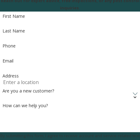
Reach out for expert advice, free inspections, or any pest control
inquiries.
First Name
Last Name
Phone
Email
Address
Are you a new customer?
How can we help you?
By submitting this form, I agree to receive account and service-related text