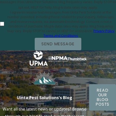
messages from Uinta Pest Solutions. Msg frequency varies. Reply STOP to
opt out, HELP for help. Msg & data rates may apply.
I agree to receive text messages from Uinta Pest Solutions at the
number provided, including those related to your inquiry, follow-ups,
and review requests, via automated technology. Consent is not a
condition of purchase. Msg & data rates may apply. Msg frequency
may vary. Reply STOP to cancel or HELP for assistance.
Privacy Policy
Terms and Conditions
SEND MESSAGE
READ
OUR
Uinta Pest Solutions's Blog
BLOG
POSTS
Want all the latest news or updates? Browse