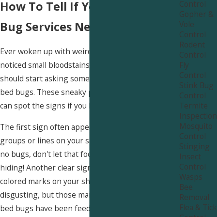
Control
How To Tell If You Need Bed
Gopher &
Vole
Bug Services Near West Hills
Control
Rodent
Ever woken up with weird bites on your skin? Or
Control
Fly
noticed small bloodstains on your sheets? You
Control
should start asking some real questions about
Stink Bug
bed bugs. These sneaky pests hide well, but you
Control
Termite
can spot the signs if you know what to look for.
Inspection
Mosquito
The first sign often appears as itchy red bites in
Control
groups or lines on your skin. If you see bites but
Stinging
no bugs, don't let that fool you—they excel at
Insect
Control
hiding! Another clear sign shows up as tiny rust-
Wasps
colored marks on your sheets or mattress. It's
Bee
disgusting, but those marks give a big clue that
Removal
Flea & Tick
bed bugs have been feeding.