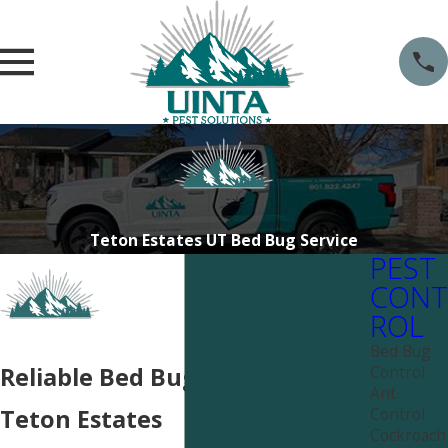
Teton Estates UT Bed Bug Service
PEST
CONT
ROL
Bed Bug
Control
Reliable Bed Bug Services in
Ant
Control
Teton Estates
Cockroach