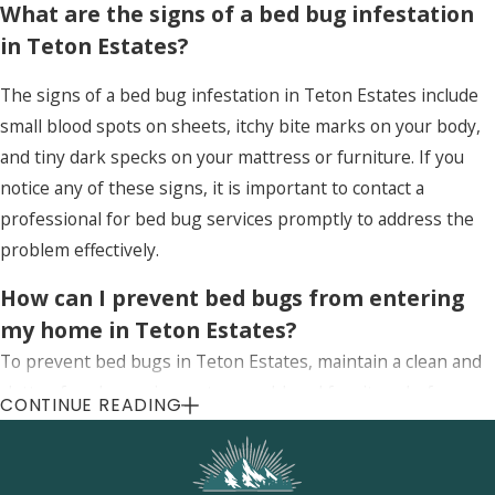
What are the signs of a bed bug infestation
in Teton Estates?
The signs of a bed bug infestation in Teton Estates include
small blood spots on sheets, itchy bite marks on your body,
and tiny dark specks on your mattress or furniture. If you
notice any of these signs, it is important to contact a
professional for bed bug services promptly to address the
problem effectively.
How can I prevent bed bugs from entering
my home in Teton Estates?
To prevent bed bugs in Teton Estates, maintain a clean and
clutter-free home, inspect second-hand furniture before
CONTINUE READING
bringing it inside, and use protective covers on mattresses
and pillows. Regular inspections by professionals can also
help detect and prevent infestations early.