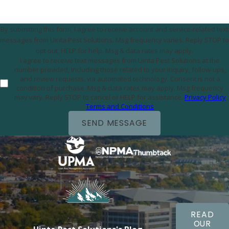
By submitting this form, I agree to receive account and service-related text
messages from Uinta Pest Solutions. Msg frequency varies. Reply STOP to
opt out, HELP for help. Msg & data rates may apply.
I agree to receive text messages from Uinta Pest Solutions at the
number provided, including those related to your inquiry, follow-ups,
and review requests, via automated technology. Consent is not a
condition of purchase. Msg & data rates may apply. Msg frequency
may vary. Reply STOP to cancel or HELP for assistance.
Privacy Policy
Terms and Conditions
SEND MESSAGE
READ
OUR