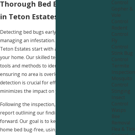
Control
Thorough Bed Bug Inspections
Gopher &
Vole
in Teton Estates
Control
Rodent
Detecting bed bugs early is key to effectively
Control
Fly
managing an infestation. Our bed bug services in
Control
Teton Estates start with a detailed inspection of
Stink Bug
your home. Our skilled technicians use the latest
Control
Termite
tools and methods to identify signs of bed bugs,
Inspection
ensuring no area is overlooked. This early
Mosquito
detection is crucial for effective treatment and
Control
Stinging
minimizes the impact on your household.
Insect
Control
Following the inspection, we provide a detailed
Wasps
report outlining our findings and the best steps
Bee
forward. Our goal is to keep your Teton Estates
Removal
Flea & Tick
home bed bug-free, using our expertise to guide