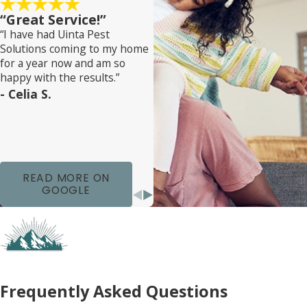
“Great Service!”
Our team works closely with you to implement
“I have had Uinta Pest
these treatments effectively, ensuring minimal
Solutions coming to my home
disruption to your daily life. We educate you about
for a year now and am so
the process and what to expect, striving to
happy with the results.”
- Celia S.
eliminate the infestation and prevent future
outbreaks. With our professional guidance, your
home in Teton Estates will be bed bug-free
promptly and safely.
READ MORE ON
GOOGLE
Frequently Asked Questions