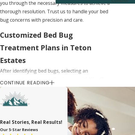
Control
you through the necessary measures to achieve a
thorough resolution. Trust us to handle your bed
bug concerns with precision and care.
Customized Bed Bug
Treatment Plans in Teton
Estates
After identifying bed bugs, selecting an
appropriate treatment plan is essential. We offer
CONTINUE READING
customized bed bug services in Teton Estates,
designed to suit the specific needs of your home.
Our treatments may include safe chemical
applications, heat treatments, or other innovative
approaches, each selected based on the severity
Real Stories, Real Results!
and scope of the infestation.
Our 5-Star Reviews