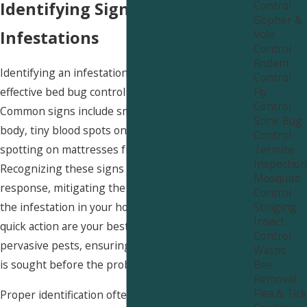
Control
Identifying Signs of Bed Bug
Gopher &
Vole
Infestations
Control
Rodent
Identifying an infestation early is crucial for
Control
Fly
effective bed bug control near Smithfield.
Control
Common signs include small, itchy welts on your
Stink Bug
body, tiny blood spots on sheets, and dark
Control
Termite
spotting on mattresses from bed bug excrement.
Inspection
Recognizing these signs can prompt a timely
Mosquito
response, mitigating the severity and spread of
Control
Stinging
the infestation in your home. Awareness and
Insect
quick action are your best defenses against these
Control
pervasive pests, ensuring that professional help
Wasps
Bee
is sought before the problem worsens.
Removal
Flea & Tick
Proper identification often requires expertise, as