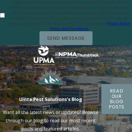
I agree to receive text messages from Uinta Pest Solutions at the
number provided, including those related to your inquiry, follow-ups,
and review requests, via automated technology. Consent is not a
condition of purchase. Msg & data rates may apply. Msg frequency
may vary. Reply STOP to cancel or HELP for assistance.
Privacy Policy
Terms and Conditions
SEND MESSAGE
READ
OUR
Uinta Pest Solutions's Blog
BLOG
POSTS
Want all the latest news or updates? Browse
through our blog to read our most recent
posts and featured articles.