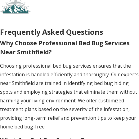
current problem but also fortifies your home
against potential future invasions, providing
peace of mind and enhancing the quality of your
living environment.
Frequently Asked Questions
Why Choose Professional Bed Bug Services
Near Smithfield?
Choosing professional bed bug services ensures that the
infestation is handled efficiently and thoroughly. Our experts
near Smithfield are trained in identifying bed bug hiding
spots and employing strategies that eliminate them without
harming your living environment. We offer customized
treatment plans based on the severity of the infestation,
providing long-term relief and prevention tips to keep your
home bed bug-free.