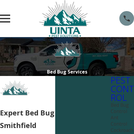
Bed Bug Services
PEST
CONT
ROL
Bed Bug
Control
Expert Bed Bug Services Near
Ant
Control
Smithfield
Cockroach