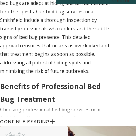
Control
bed bugs are adept at hiding and can be mistaken
for other pests. Our bed bug services near
Smithfield include a thorough inspection by
trained professionals who understand the subtle
signs of bed bug presence. This detailed
approach ensures that no area is overlooked and
that treatment begins as soon as possible,
addressing all potential hiding spots and
minimizing the risk of future outbreaks.
Benefits of Professional Bed
Bug Treatment
Choosing professional bed bug services near
Smithfield offers numerous benefits over
CONTINUE READING
attempting DIY solutions. Professionals have
access to more effective treatments that are not