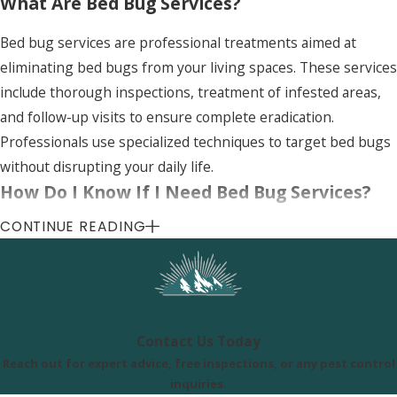
What Are Bed Bug Services?
Bed bug services are professional treatments aimed at
eliminating bed bugs from your living spaces. These services
include thorough inspections, treatment of infested areas,
and follow-up visits to ensure complete eradication.
Professionals use specialized techniques to target bed bugs
without disrupting your daily life.
How Do I Know If I Need Bed Bug Services?
CONTINUE READING
If you notice signs of bed bugs, such as small itchy bites,
blood stains on your bedding, or visible bugs around bed
frames, it's time to consider bed bug services. Early
detection and professional treatment can prevent a larger
infestation and reduce the difficulty of eradication.
Contact Us Today
Reach out for expert advice, free inspections, or any pest control
Uinta Pest Solutions
inquiries.