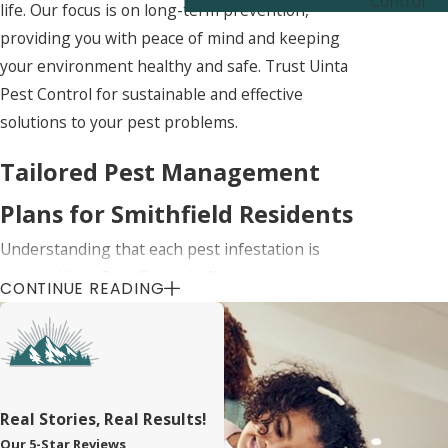
Control
life. Our focus is on long-term prevention,
providing you with peace of mind and keeping
your environment healthy and safe. Trust Uinta
Pest Control for sustainable and effective
solutions to your pest problems.
Tailored Pest Management
Plans for Smithfield Residents
Understanding that each pest infestation is
unique, Uinta Pest Control offers customized
CONTINUE READING
management plans specifically designed for your
property and the common pest challenges in the
Smithfield area. We start with a thorough
assessment of your property to identify potential
problem areas and the types of pests involved,
Real Stories, Real Results!
ensuring a targeted approach to pest control.
Our 5-Star Reviews