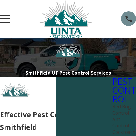
Smithfield UT Pest Control Services
PEST
CONT
ROL
Bed Bug
Control
Effective Pest Control Near
Ant
Control
Smithfield
Cockroach