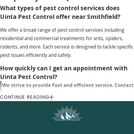
What types of pest control services does
Uinta Pest Control offer near Smithfield?
We offer a broad range of pest control services including
residential and commercial treatments for ants, spiders,
rodents, and more. Each service is designed to tackle specific
pest issues efficiently and safely.
How quickly can I get an appointment with
Uinta Pest Control?
We strive to provide fast and efficient service. Contact
us to schedule an appointment at your convenience,
CONTINUE READING
often as soon as the next day, to address your pest
control needs near Smithfield.
Are the pest control treatments provided by
Uinta safe for my family and pets?