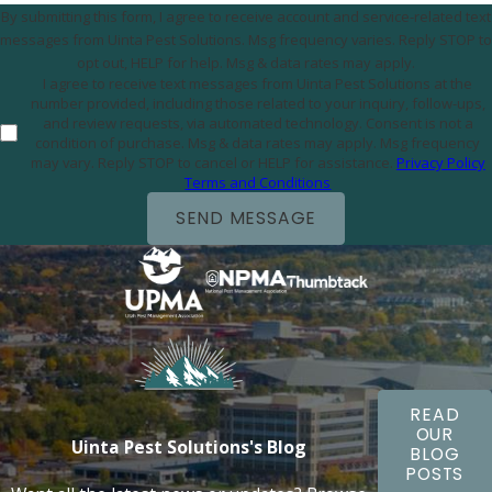
By submitting this form, I agree to receive account and service-related text
messages from Uinta Pest Solutions. Msg frequency varies. Reply STOP to
opt out, HELP for help. Msg & data rates may apply.
I agree to receive text messages from Uinta Pest Solutions at the
number provided, including those related to your inquiry, follow-ups,
and review requests, via automated technology. Consent is not a
condition of purchase. Msg & data rates may apply. Msg frequency
may vary. Reply STOP to cancel or HELP for assistance.
Privacy Policy
Terms and Conditions
SEND MESSAGE
READ
OUR
Uinta Pest Solutions's Blog
BLOG
POSTS