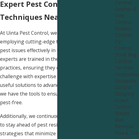
Control
Expert Pest Control
Gopher &
Vole
Techniques Near Smithfield
Control
Rodent
At Uinta Pest Control, we pride ourselves on
Control
Fly
employing cutting-edge techniques to manage
Control
pest issues effectively in the Smithfield area. Our
Stink Bug
experts are trained in the latest industry
Control
Termite
practices, ensuring they can handle any pest
Inspection
challenge with expertise and efficiency. From
Mosquito
useful solutions to advanced trapping methods,
Control
Stinging
we have the tools to ensure your space remains
Insect
pest-free.
Control
Wasps
Additionally, we continuously update our methods
Bee
to stay ahead of pest resistance and employ
Removal
Flea & Tick
strategies that minimize disruption to your daily