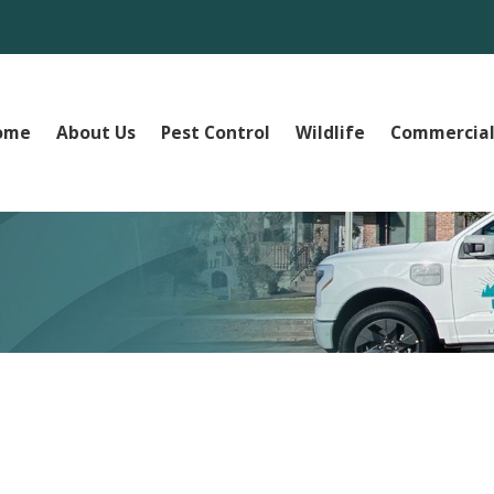
ome
About Us
Pest Control
Wildlife
Commercial