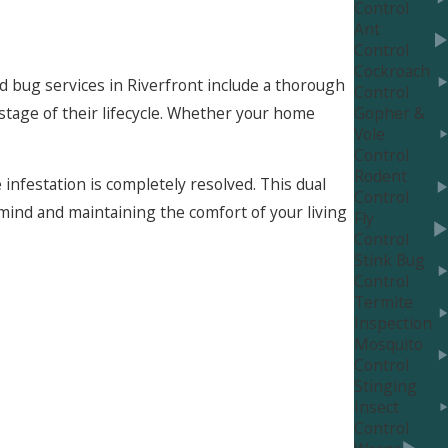
Control
Ant
Control
Cockroach
ed bug services in Riverfront include a thorough
Control
stage of their lifecycle. Whether your home
Gopher &
Vole
Control
Rodent
infestation is completely resolved. This dual
Control
ind and maintaining the comfort of your living
Fly
Control
Stink Bug
Control
Termite
Inspection
ve regular inspections and preventive
Mosquito
educe the chances of an infestation taking hold
Control
Stinging
Insect
ns. This includes tips on maintaining a clean
Control