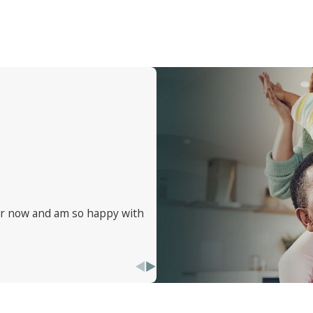
 for when traveling. Staying vigilant and informed is your fi
ear now and am so happy with