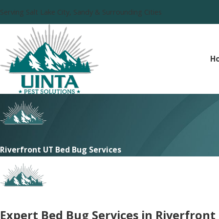
Serving Salt Lake City, Sandy & Surrounding Cities
H
Riverfront UT Bed Bug Services
Expert Bed Bug Services in Riverfront