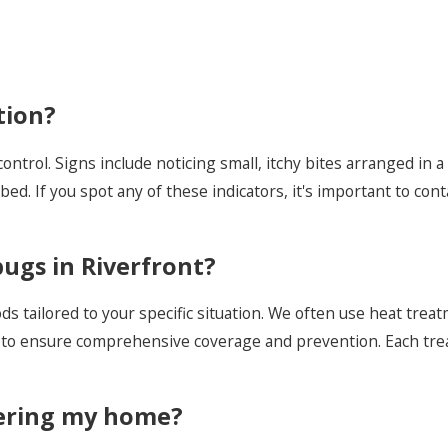
tion?
 control. Signs include noticing small, itchy bites arranged in 
ed. If you spot any of these indicators, it's important to con
ugs in Riverfront?
 tailored to your specific situation. We often use heat treat
to ensure comprehensive coverage and prevention. Each trea
tering my home?