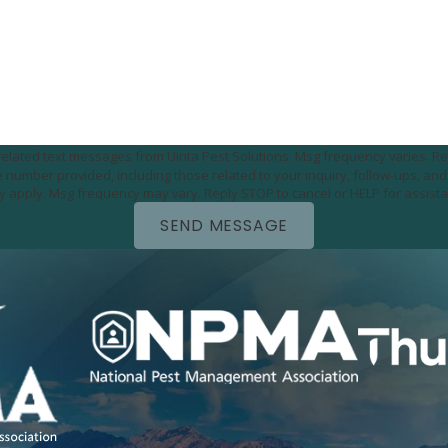
e-related text messages from Uinta Pest Solutions. Msg frequency varies. Re
utomated technology. Consent is not a condition of
purchase. Msg & data rates may apply. Msg frequency may vary. Reply STOP to cancel or HELP for 
SEND MESSAGE