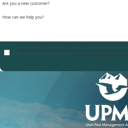
Are you a new customer?
How can we help you?
By submitting this form, I agree to receive account and servic
I agree to receive text messages from Uinta Pest Solutions at the number provided, including those related to your inquiry, follow-ups, and review requests, via a