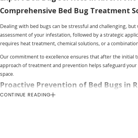
Comprehensive Bed Bug Treatment Sol
Dealing with bed bugs can be stressful and challenging, but w
assessment of your infestation, followed by a strategic appli
requires heat treatment, chemical solutions, or a combination
Our commitment to excellence ensures that after the initial 
approach of treatment and prevention helps safeguard your 
space.
Proactive Prevention of Bed Bugs in R
CONTINUE READING
The best way to handle bed bugs is to prevent them before th
treatments that help keep these pests at bay. By identifying
in your home.
In addition to professional services, we provide our clients 