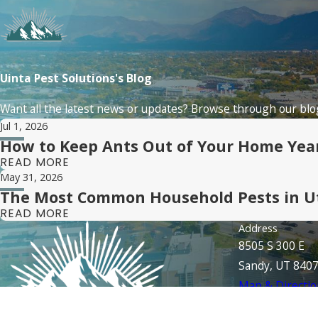
Uinta Pest Solutions's Blog
Want all the latest news or updates? Browse through our blog
Jul 1, 2026
How to Keep Ants Out of Your Home Ye
READ MORE
May 31, 2026
The Most Common Household Pests in U
READ MORE
Address
8505 S 300 E
Sandy, UT 840
Map & Directio