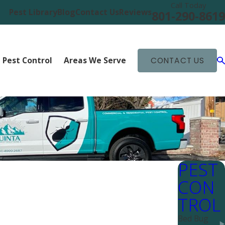
Call Today
Pest Library
Blog
Contact Us
Reviews
801-290-8619
 Pest Control
Areas We Serve
CONTACT US
PEST
CON
TROL
Bed Bug