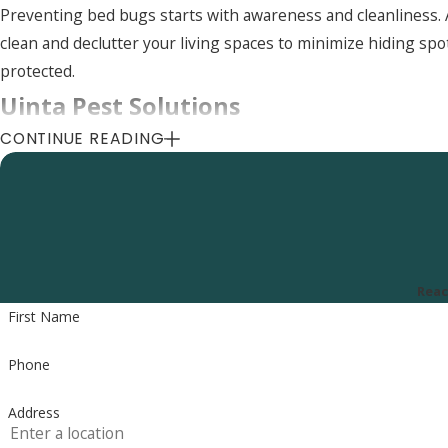
Preventing bed bugs starts with awareness and cleanliness. 
clean and declutter your living spaces to minimize hiding spo
protected.
Uinta Pest Solutions
CONTINUE READING
8505 S 300 E, Sandy, UT 84070
Call Us Today
(801) 290-8619
Reac
First Name
Phone
Address