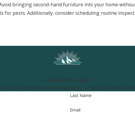
Avoid bringing second-hand furniture into your home without 
ts for pests. Additionally, consider scheduling routine inspe
Contact Us Today
h out for expert advice, free inspections, or any pest control inqui
Last Name
Email