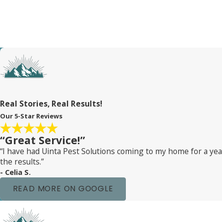
environment, using mattress protectors, and what to watch out
team is here to guide you every step of the way.
Real Stories, Real Results!
Our 5-Star Reviews
“Great Service!”
“I have had Uinta Pest Solutions coming to my home for a y
the results.”
- Celia S.
READ MORE ON GOOGLE