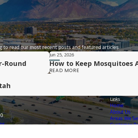
 to read our most recent posts and featured articles.
Jun 25, 2026
ar-Round
How to Keep Mosquitoes 
READ MORE
tah
Links
Home
About Us
70
Areas We Se
ns
Customer Po
Contact Us
Services