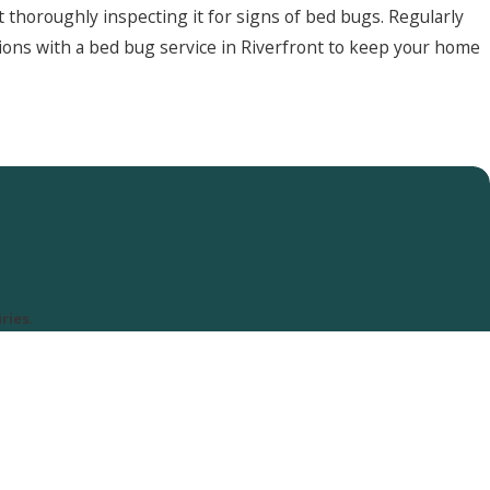
thoroughly inspecting it for signs of bed bugs. Regularly
ctions with a bed bug service in Riverfront to keep your home
ries.