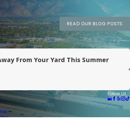
READ OUR BLOG POSTS
Away From Your Yard This Summer
Follow Us
rve
rtal