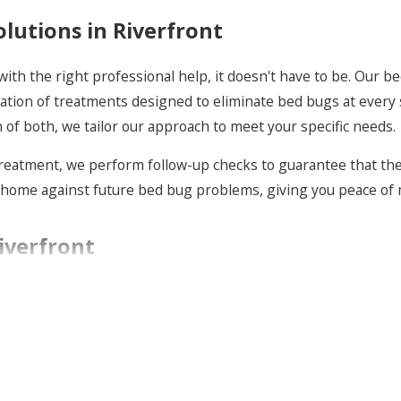
utions in Riverfront
ith the right professional help, it doesn't have to be. Our b
cation of treatments designed to eliminate bed bugs at every 
 of both, we tailor our approach to meet your specific needs.
treatment, we perform follow-up checks to guarantee that the 
home against future bed bug problems, giving you peace of m
iverfront
ey start. Our proactive bed bug services in Riverfront invol
 and addressing potential entry points and hiding spots, we r
with essential knowledge on how to prevent bed bug infestatio