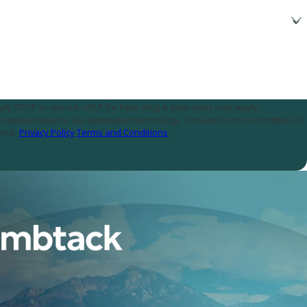
ply STOP to opt out, HELP for help. Msg & data rates may apply.
assistance.
Privacy Policy
Terms and Conditions