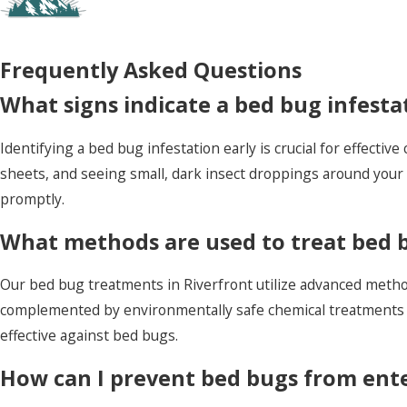
Frequently Asked Questions
What signs indicate a bed bug infesta
Identifying a bed bug infestation early is crucial for effective
sheets, and seeing small, dark insect droppings around your b
promptly.
What methods are used to treat bed b
Our bed bug treatments in Riverfront utilize advanced methods
complemented by environmentally safe chemical treatments 
effective against bed bugs.
How can I prevent bed bugs from en