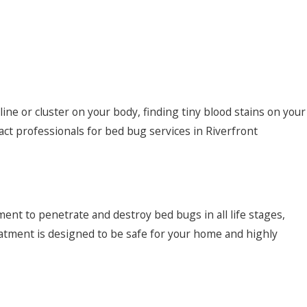
a line or cluster on your body, finding tiny blood stains on your
tact professionals for bed bug services in Riverfront
ment to penetrate and destroy bed bugs in all life stages,
tment is designed to be safe for your home and highly