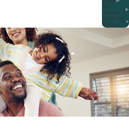
Wasps
rst line of defense against bed bugs, and our
Bee
Removal
Flea & Tick
Control