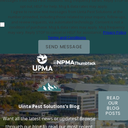
messages from Uinta Pest Solutions. Msg frequency varies. Reply STOP to
opt out, HELP for help. Msg & data rates may apply.
I agree to receive text messages from Uinta Pest Solutions at the
number provided, including those related to your inquiry, follow-ups,
and review requests, via automated technology. Consent is not a
condition of purchase. Msg & data rates may apply. Msg frequency
may vary. Reply STOP to cancel or HELP for assistance.
Privacy Policy
Terms and Conditions
SEND MESSAGE
READ
OUR
Uinta Pest Solutions's Blog
BLOG
POSTS
Want all the latest news or updates? Browse
through our blog to read our most recent