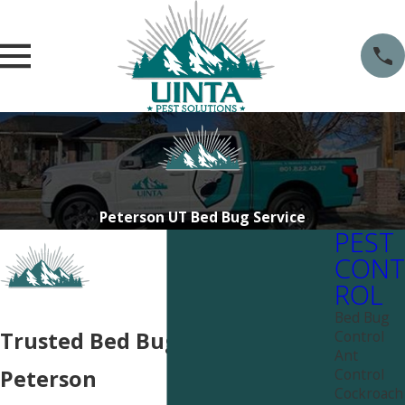
Peterson UT Bed Bug Service
PEST
CONT
ROL
Bed Bug
Control
Trusted Bed Bug Services in
Ant
Control
Peterson
Cockroach