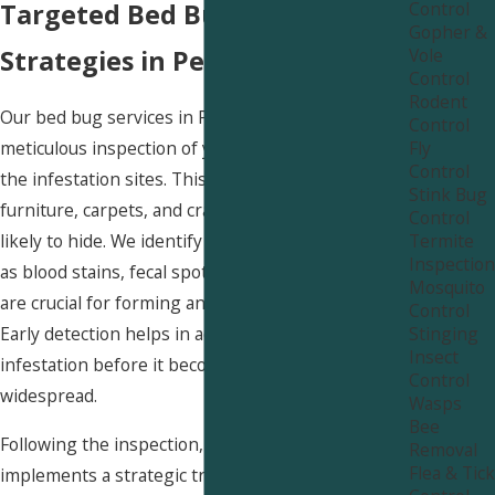
Control
Targeted Bed Bug Removal
Gopher &
Vole
Strategies in Peterson
Control
Rodent
Our bed bug services in Peterson begin with a
Control
Fly
meticulous inspection of your property to locate
Control
the infestation sites. This includes checking beds,
Stink Bug
furniture, carpets, and cracks where bed bugs are
Control
Termite
likely to hide. We identify signs of bed bugs, such
Inspection
as blood stains, fecal spots, and egg cases, which
Mosquito
are crucial for forming an effective treatment plan.
Control
Stinging
Early detection helps in addressing the
Insect
infestation before it becomes more severe and
Control
widespread.
Wasps
Bee
Following the inspection, our expert team
Removal
Flea & Tick
implements a strategic treatment plan tailored to