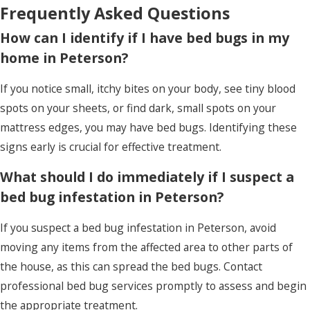
Frequently Asked Questions
periodic professional evaluations, you can keep
your home in Peterson bed bug-free.
How can I identify if I have bed bugs in my
home in Peterson?
If you notice small, itchy bites on your body, see tiny blood
spots on your sheets, or find dark, small spots on your
mattress edges, you may have bed bugs. Identifying these
signs early is crucial for effective treatment.
What should I do immediately if I suspect a
bed bug infestation in Peterson?
If you suspect a bed bug infestation in Peterson, avoid
moving any items from the affected area to other parts of
the house, as this can spread the bed bugs. Contact
professional bed bug services promptly to assess and begin
the appropriate treatment.