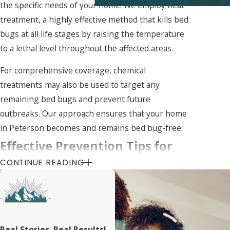
Control
the specific needs of your home. We employ heat
treatment, a highly effective method that kills bed
bugs at all life stages by raising the temperature
to a lethal level throughout the affected areas.
For comprehensive coverage, chemical
treatments may also be used to target any
remaining bed bugs and prevent future
outbreaks. Our approach ensures that your home
in Peterson becomes and remains bed bug-free.
Effective Prevention Tips for
CONTINUE READING
Keeping Bed Bugs at Bay in
Peterson
Preventing bed bugs is essential to maintaining a
Real Stories, Real Results!
healthy living environment. We recommend