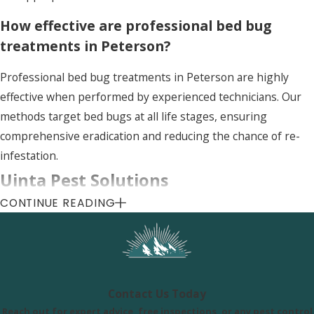
How effective are professional bed bug
treatments in Peterson?
Professional bed bug treatments in Peterson are highly
effective when performed by experienced technicians. Our
methods target bed bugs at all life stages, ensuring
comprehensive eradication and reducing the chance of re-
infestation.
Uinta Pest Solutions
CONTINUE READING
8505 S 300 E, Sandy, UT 84070
Call Us Today
(801) 290-8619
Contact Us Today
Reach out for expert advice, free inspections, or any pest control