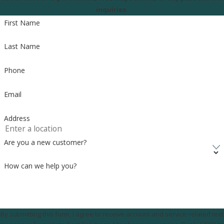
inquiries.
First Name
Last Name
Phone
Email
Address
Are you a new customer?
How can we help you?
By submitting this form, I agree to receive account and service-related text