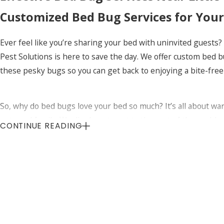
Customized Bed Bug Services for You
Ever feel like you’re sharing your bed with uninvited guests?
Pest Solutions is here to save the day. We offer custom bed 
these pesky bugs so you can get back to enjoying a bite-free
So, why do bed bugs love your bed so much? It’s all about war
pets and family. We dig deep to get to the root of the prob
CONTINUE READING
itchy bites – that’s what we aim for!
Effective Bed Bug Services Near Littl
Why should you choose Uinta Pest Solutions for bed bug servic
personalized. Every home and infestation is different, so we 
Curious about how to keep bed bugs away for good? We’ve got