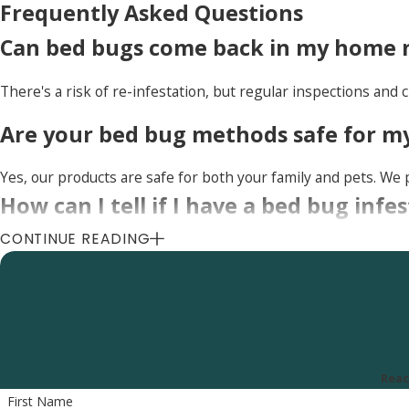
Frequently Asked Questions
Can bed bugs come back in my home n
There's a risk of re-infestation, but regular inspections and c
Are your bed bug methods safe for my
Yes, our products are safe for both your family and pets. We p
How can I tell if I have a bed bug in
CONTINUE READING
Common signs of a bed bug infestation include small, reddish
notice any of these signs, it's essential to contact a professio
Uinta Pest Solutions
8505 S 300 E, Sandy, UT 84070
Reac
Call Us Today
(801) 290-8619
First Name