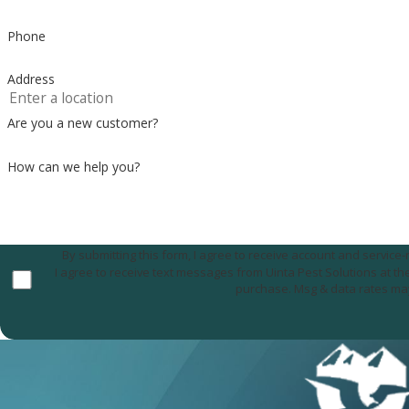
Phone
Address
Are you a new customer?
How can we help you?
By submitting this form, I agree to receive account and servic
I agree to receive text messages from Uinta Pest Solutions at the number provided, including those related to your inquiry, follow-ups, and review requests, via a