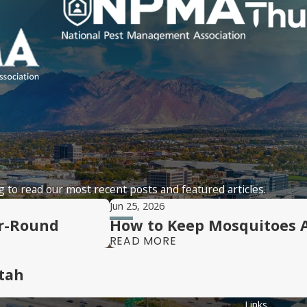
 to read our most recent posts and featured articles.
Jun 25, 2026
ar-Round
How to Keep Mosquitoes 
READ MORE
tah
Links