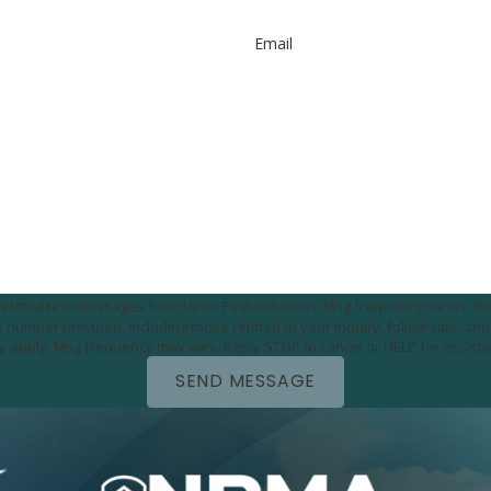
Email
e-related text messages from Uinta Pest Solutions. Msg frequency varies. Re
utomated technology. Consent is not a condition of
purchase. Msg & data rates may apply. Msg frequency may vary. Reply STOP to cancel or HELP for 
SEND MESSAGE