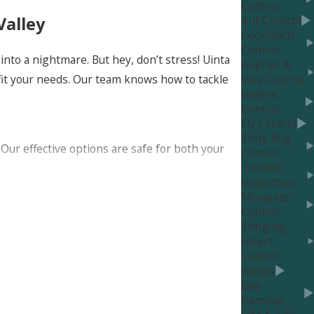
Control
Ant Control
Valley
Cockroach
Control
nto a nightmare. But hey, don’t stress! Uinta
Gopher &
 fit your needs. Our team knows how to tackle
Vole Control
Rodent
Control
Fly Control
Stink Bug
Our effective options are safe for both your
Control
Termite
 imagine waking up without those annoying,
Inspection
Mosquito
Control
Stinging
Insect
Control
t just super effective; they’re also totally
Wasps
Bee
Removal
 and be extra careful with second-hand