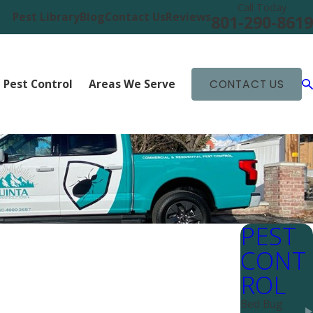
Call Today
Pest Library
Blog
Contact Us
Reviews
801-290-8619
 Pest Control
Areas We Serve
CONTACT US
PEST
CONT
ROL
Bed Bug