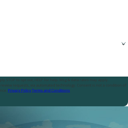
ply STOP to opt out, HELP for help. Msg & data rates may apply.
assistance.
Privacy Policy
Terms and Conditions