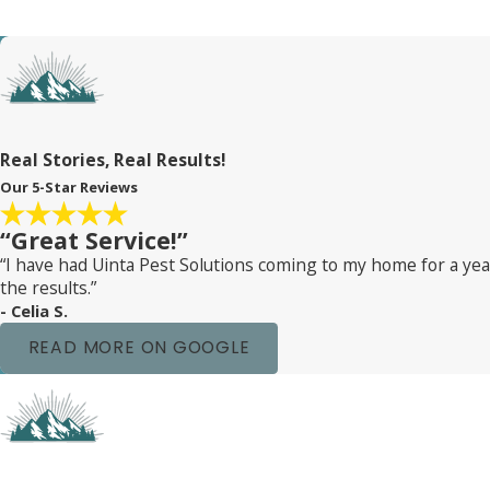
furniture. Our thorough inspections and safe treatments ens
Plus, we’re always here to answer any questions you might ha
Our friendly team is just a phone call away. We believe in ke
bugs and hello to a peaceful, restful sleep!
Real Stories, Real Results!
Our 5-Star Reviews
“Great Service!”
“I have had Uinta Pest Solutions coming to my home for a y
the results.”
- Celia S.
READ MORE ON GOOGLE