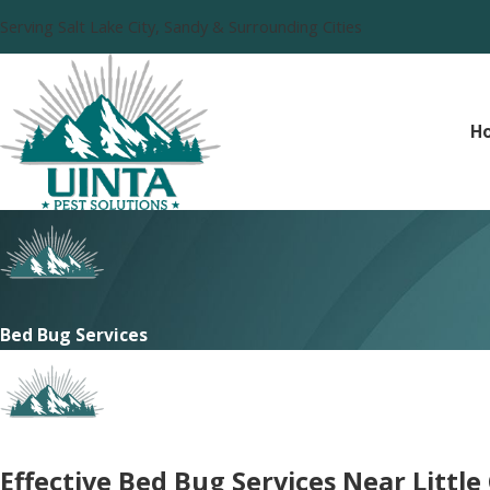
Serving Salt Lake City, Sandy & Surrounding Cities
H
Bed Bug Services
Effective Bed Bug Services Near Littl