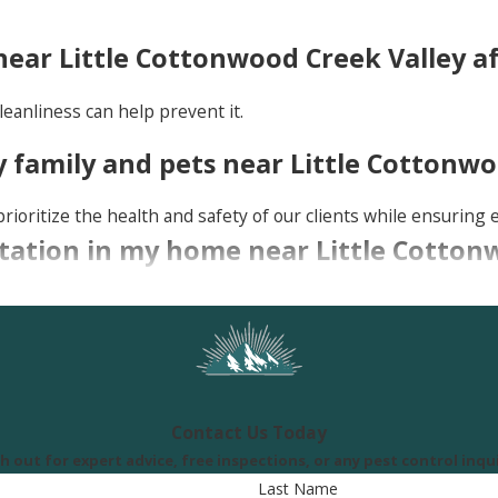
ear Little Cottonwood Creek Valley a
leanliness can help prevent it.
 family and pets near Little Cottonwo
rioritize the health and safety of our clients while ensuring e
festation in my home near Little Cotto
-brown bugs on your mattress or furniture, tiny dark spots (b
nal for an inspection.
Contact Us Today
h out for expert advice, free inspections, or any pest control inqui
Last Name