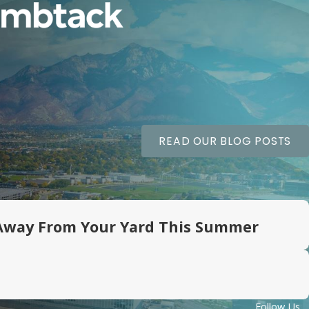
READ OUR BLOG POSTS
Away From Your Yard This Summer
Follow Us