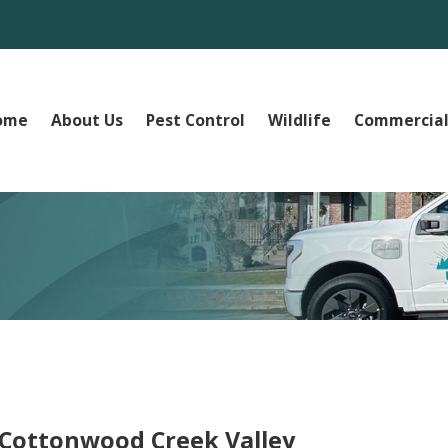
ome
About Us
Pest Control
Wildlife
Commercial
e Cottonwood Creek Valley