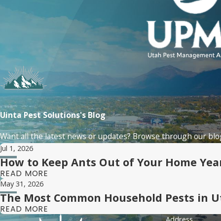
Uinta Pest Solutions's Blog
Want all the latest news or updates? Browse through our blog
Jul 1, 2026
How to Keep Ants Out of Your Home Ye
READ MORE
May 31, 2026
The Most Common Household Pests in U
READ MORE
Address