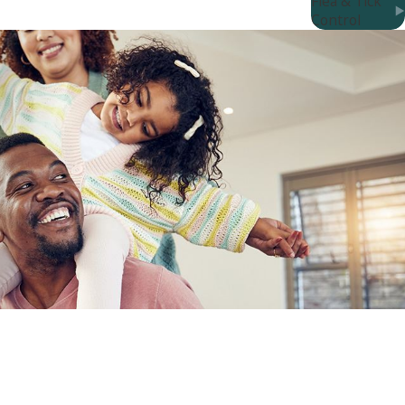
Flea & Tick
to the curb?
Control
t to learn more about our effective options?
service without any hassle. Say goodbye to bed