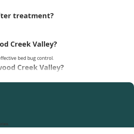
fter treatment?
od Creek Valley?
ffective bed bug control.
nwood Creek Valley?
ed bug excrement), and itchy, red bites on your skin. If you
ries.