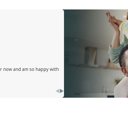
ure no bed bug is left behind. Ready to kick those bed bugs 
ve. Need advice on preventing future infestations or just wan
eping things simple and effective, ensuring you get the best 
ear now and am so happy with