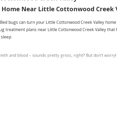
r Home Near Little Cottonwood Creek 
 Bed bugs can turn your Little Cottonwood Creek Valley home i
bug treatment plans near Little Cottonwood Creek Valley that
 sleep.
mth and blood – sounds pretty gross, right? But don’t worry! 
lem, making sure our treatments work every single time. Just
e Cottonwood Creek Valley
es near Little Cottonwood Creek Valley? Our treatments are no
customize our approach to fit your unique situation.
 some handy tips for you! Like, wash your bedding regularly