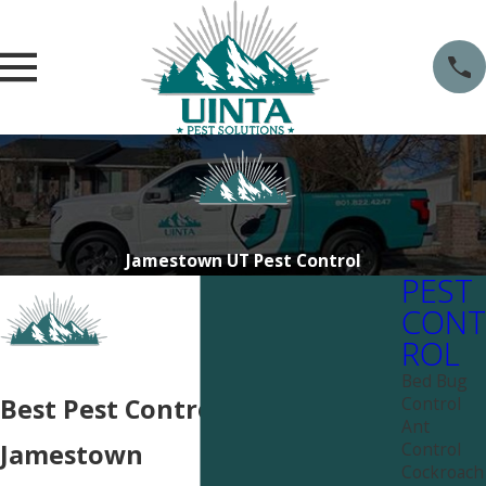
Jamestown UT Pest Control
PEST
CONT
ROL
Bed Bug
Control
Best Pest Control Services Near
Ant
Control
Jamestown
Cockroach