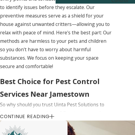
Control
to identify issues before they escalate. Our
preventive measures serve as a shield for your
house against unwanted critters—allowing you to
relax with peace of mind. Here's the best part: Our
methods are harmless to your pets and children
so you don't have to worry about harmful
substances. We focus on keeping your space
secure and comfortable!
Best Choice for Pest Control
Services Near Jamestown
So why should you trust Uinta Pest Solutions to
handle your pest problems? For starters, we know
CONTINUE READING
Jamestown like the back of our hand. We
understand the local pests and how to deal with