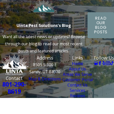
READ
OUR
Uinta Pest Solutions's Blog
BLOG
POSTS
Want all the latest news or updates? Browse
through our blog to read our most recent
posts and featured articles.
Address
Links
Follow Us
Home
8505 S 300 E
About Us
Sandy, UT 84070
Areas We Serve
Contact
Map & Directions
Customer Portal
801-290-
Contact Us
8619
Services
Reviews
License #: 4000 2687
© 2026 All Rights Reserved.
Site
Privacy
Terms and
Site