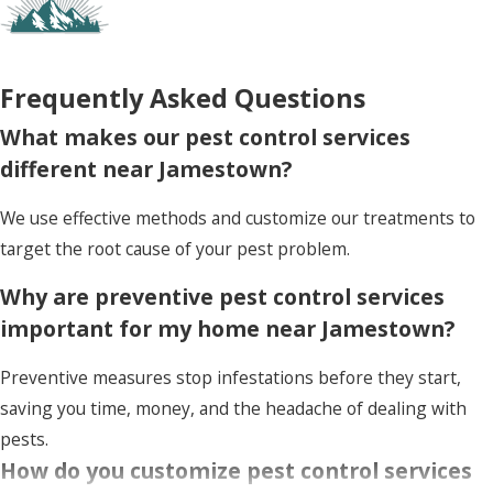
Frequently Asked Questions
What makes our pest control services
different near Jamestown?
We use effective methods and customize our treatments to
target the root cause of your pest problem.
Why are preventive pest control services
important for my home near Jamestown?
Preventive measures stop infestations before they start,
saving you time, money, and the headache of dealing with
pests.
How do you customize pest control services