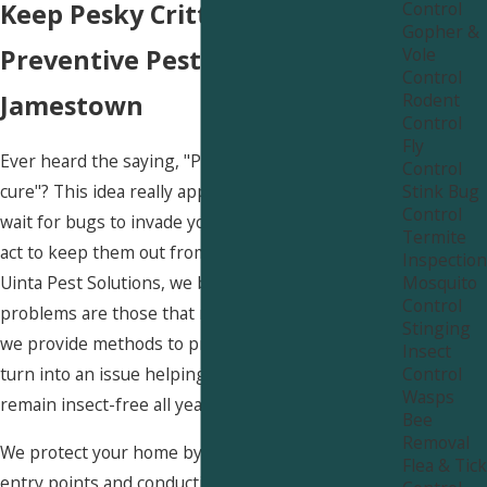
Control
Keep Pesky Critters Out with
Gopher &
Vole
Preventive Pest Control Near
Control
Rodent
Jamestown
Control
Fly
Ever heard the saying, "Prevention is better than
Control
Stink Bug
cure"? This idea really applies to pest control! Why
Control
wait for bugs to invade your house when you can
Termite
act to keep them out from the beginning? At
Inspection
Mosquito
Uinta Pest Solutions, we believe the best pest
Control
problems are those that never occur. That's why
Stinging
we provide methods to prevent pests before they
Insect
Control
turn into an issue helping your Jamestown home
Wasps
remain insect-free all year round.
Bee
Removal
We protect your home by sealing off potential
Flea & Tick
entry points and conducting regular inspections