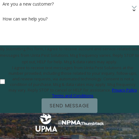
Are you a new customer?
How can we help you?
By submitting this form, I agree to receive account and service-related text
messages from Uinta Pest Solutions. Msg frequency varies. Reply STOP to
opt out, HELP for help. Msg & data rates may apply.
I agree to receive text messages from Uinta Pest Solutions at the
number provided, including those related to your inquiry, follow-ups,
and review requests, via automated technology. Consent is not a
condition of purchase. Msg & data rates may apply. Msg frequency
may vary. Reply STOP to cancel or HELP for assistance.
Privacy Policy
Terms and Conditions
SEND MESSAGE