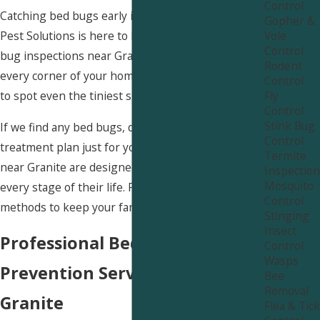
Control
Catching bed bugs early is super important! Uinta
Gopher &
Vole
Pest Solutions is here to help with thorough bed
Control
bug inspections near Granite. We carefully check
Rodent
every corner of your home, using advanced tools
Control
Fly
to spot even the tiniest signs of these pests.
Control
Stink Bug
If we find any bed bugs, don't worry! We’ll create a
Control
treatment plan just for you. Our bed bug services
Termite
near Granite are designed to wipe out bed bugs at
Inspection
Mosquito
every stage of their life. Plus, we use non-toxic
Control
methods to keep your family safe.
Stinging
Insect
Professional Bed Bug
Control
Wasps
Prevention Services Near
Bee
Removal
Granite
Flea & Tick