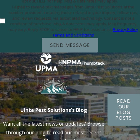
opt out, HELP for help. Msg & data rates may apply.
I agree to receive text messages from Uinta Pest Solutions at the
number provided, including those related to your inquiry, follow-ups,
and review requests, via automated technology. Consent is not a
condition of purchase. Msg & data rates may apply. Msg frequency
may vary. Reply STOP to cancel or HELP for assistance.
Privacy Policy
Terms and Conditions
SEND MESSAGE
READ
OUR
Uinta Pest Solutions's Blog
BLOG
POSTS
Want all the latest news or updates? Browse
through our blog to read our most recent