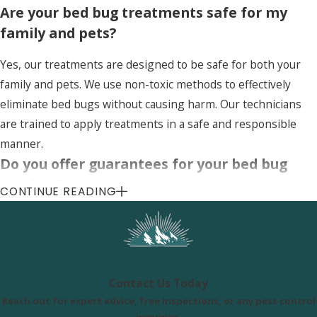
Are your bed bug treatments safe for my
family and pets?
Yes, our treatments are designed to be safe for both your
family and pets. We use non-toxic methods to effectively
eliminate bed bugs without causing harm. Our technicians
are trained to apply treatments in a safe and responsible
manner.
Do you offer guarantees for your bed bug
services?
CONTINUE READING
Yes, we offer a satisfaction guarantee for our bed bug
services. If bed bugs return within a specified period, we will
re-treat your home at no additional cost. Our goal is to
ensure complete eradication and your peace of mind.
Contact Us Today
Reach out for expert advice, free inspections, or any pest control
Uinta Pest Solutions