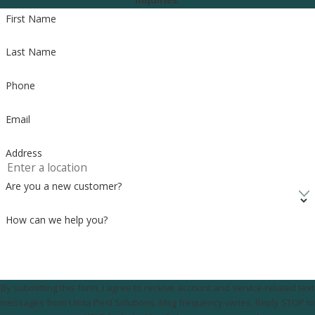
inquiries.
First Name
8505 S 300 E, Sandy, UT 84070
Last Name
Call Us Today
(801) 290-8619
Phone
Email
Address
Are you a new customer?
How can we help you?
By submitting this form, I agree to receive account and service-related text
messages from Uinta Pest Solutions. Msg frequency varies. Reply STOP to