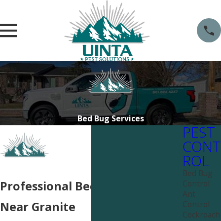
Bed Bug Services
PEST
CONT
ROL
Bed Bug
Control
Professional Bed Bug Services
Ant
Control
Near Granite
Cockroach