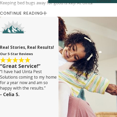
Control
Keeping bed bugs away for good is key! At Uinta
Pest Solutions, we offer proactive prevention
CONTINUE READING
strategies and ongoing support to ensure your
home stays bed bug-free. Our team gives you tips
on avoiding re-infestation and provides regular
follow-up inspections.Our bed bug services near
Granite cover it all, including continuous
Real Stories, Real Results!
monitoring and preventive treatments. When you
Our 5-Star Reviews
team up with us, you get long-term protection for
“Great Service!”
your home. We want you to have peace of mind,
“I have had Uinta Pest
knowing your home is safe from bed bugs.
Solutions coming to my home
for a year now and am so
happy with the results.”
- Celia S.