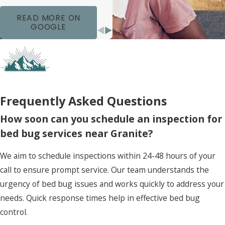
READ MORE ON
GOOGLE
Frequently Asked Questions
How soon can you schedule an inspection for
bed bug services near Granite?
We aim to schedule inspections within 24-48 hours of your
call to ensure prompt service. Our team understands the
urgency of bed bug issues and works quickly to address your
needs. Quick response times help in effective bed bug
control.