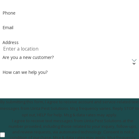
Phone
Email
Address
Are you a new customer?
How can we help you?
By submitting this form, I agree to receive account and service-related text
messages from Uinta Pest Solutions. Msg frequency varies. Reply STOP to
opt out, HELP for help. Msg & data rates may apply.
I agree to receive text messages from Uinta Pest Solutions at the
number provided, including those related to your inquiry, follow-ups,
and review requests, via automated technology. Consent is not a
condition of purchase. Msg & data rates may apply. Msg frequency