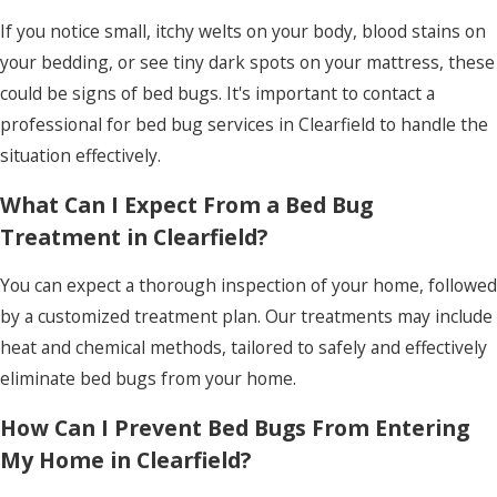
If you notice small, itchy welts on your body, blood stains on
your bedding, or see tiny dark spots on your mattress, these
could be signs of bed bugs. It's important to contact a
professional for bed bug services in Clearfield to handle the
situation effectively.
What Can I Expect From a Bed Bug
Treatment in Clearfield?
You can expect a thorough inspection of your home, followed
by a customized treatment plan. Our treatments may include
heat and chemical methods, tailored to safely and effectively
eliminate bed bugs from your home.
How Can I Prevent Bed Bugs From Entering
My Home in Clearfield?