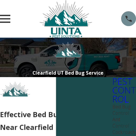
Clearfield UT Bed Bug Service
PEST
CONT
ROL
Bed Bug
Control
Effective Bed Bug Services
Ant
Control
Near Clearfield
Cockroach