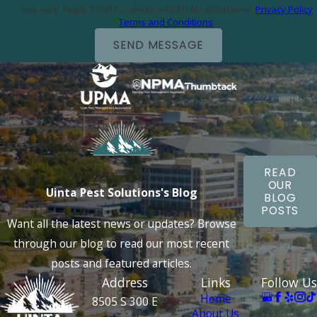
may vary. Reply STOP to cancel or HELP for assistance.
Privacy Policy
Terms and Conditions
SEND MESSAGE
READ
OUR
Uinta Pest Solutions's Blog
BLOG
POSTS
Want all the latest news or updates? Browse
through our blog to read our most recent
posts and featured articles.
Address
Links
Follow Us
Home
8505 S 300 E
About Us