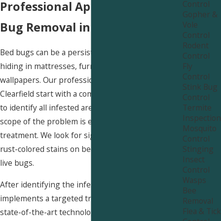
Control
Professional Approach to Bed
Gopher &
Vole
Bug Removal in Clearfield
Control
Rodent
Bed bugs can be a persistent nuisance in homes,
Control
Fly
hiding in mattresses, furniture, and even behind
Control
wallpapers. Our professional bed bug services in
Stink Bug
Clearfield start with a comprehensive inspection
Control
Termite
to identify all infested areas. Understanding the
Inspection
scope of the problem is essential for effective
Mosquito
treatment. We look for signs of bed bugs, such as
Control
Stinging
rust-colored stains on bedding, molted skins, and
Insect
live bugs.
Control
Wasps
After identifying the infested areas, our team
Bee
implements a targeted treatment plan using safe,
Removal
Flea & Tick
state-of-the-art technologies. We often combine