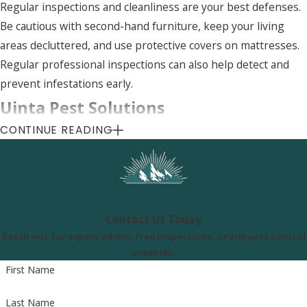
Regular inspections and cleanliness are your best defenses.
Be cautious with second-hand furniture, keep your living
areas decluttered, and use protective covers on mattresses.
Regular professional inspections can also help detect and
prevent infestations early.
Uinta Pest Solutions
CONTINUE READING
8505 S 300 E, Sandy, UT 84070
Call Us Today
(801) 290-8619
Contact Us Today
Reach out for expert advice, free inspections, or any pest control
inquiries.
First Name
Last Name