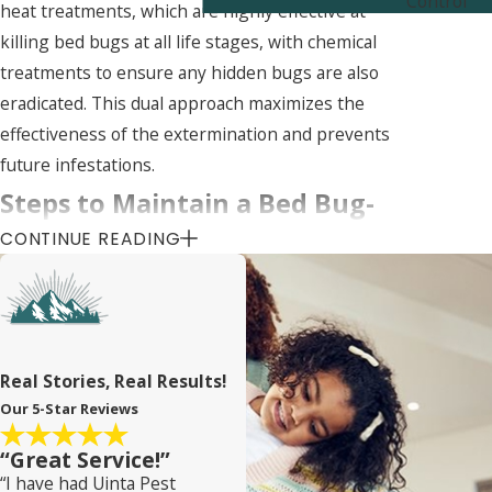
Control
heat treatments, which are highly effective at
killing bed bugs at all life stages, with chemical
treatments to ensure any hidden bugs are also
eradicated. This dual approach maximizes the
effectiveness of the extermination and prevents
future infestations.
Steps to Maintain a Bed Bug-
CONTINUE READING
Free Home in Clearfield
Preventing bed bugs from entering your home is
key to avoiding infestations. One effective method
is to regularly inspect second-hand furniture for
Real Stories, Real Results!
signs of bed bugs before bringing it into your
Our 5-Star Reviews
home. Travelers should also be vigilant,
“Great Service!”
inspecting hotel rooms and keeping luggage off
“I have had Uinta Pest
the floor to prevent hitchhiking bed bugs from