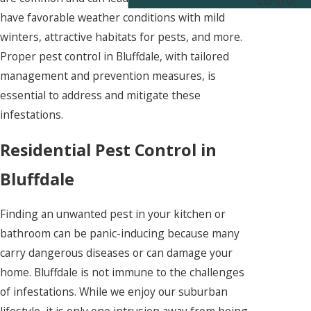
Control
have favorable weather conditions with mild
winters, attractive habitats for pests, and more.
Proper pest control in Bluffdale, with tailored
management and prevention measures, is
essential to address and mitigate these
infestations.
Residential Pest Control in
Bluffdale
Finding an unwanted pest in your kitchen or
bathroom can be panic-inducing because many
carry dangerous diseases or can damage your
home. Bluffdale is not immune to the challenges
of infestations. While we enjoy our suburban