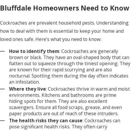
protecting you from the detrimental impacts of
Bluffdale Homeowners Need to Know
pest infestations. We use a comprehensive
approach and customized treatment plans to
Cockroaches are prevalent household pests. Understanding
address existing issues and implement preventive
how to deal with them is essential to keep your home and
measures. We focus on fast and effective
loved ones safe. Here's what you need to know:
strategies with eco-friendly options available for
How to identify them
: Cockroaches are generally
many facilities. Call today to learn how our
brown or black. They have an oval-shaped body that can
exceptional and affordable services and local
flatten out to squeeze through the tiniest opening. They
expertise can ensure your business receives the
are known for their rapid scurrying and are also
nocturnal. Spotting them during the day often indicates
best pest control solutions available.
an infestation.
Where they live
: Cockroaches thrive in warm and moist
environments. Kitchens and bathrooms are prime
hiding spots for them. They are also excellent
scavengers. Ensure all food scraps, grease, and even
paper products are out of reach of these intruders.
The health risks they can cause
: Cockroaches can
pose significant health risks. They often carry