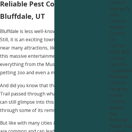
Control
Reliable Pest Control in
Gopher &
Vole
Bluffdale, UT
Control
Rodent
Bluffdale is less well-known than Salt Lake City.
Control
Fly
Still, it is an exciting town with much to offer. It is
Control
near many attractions, like Thanksgiving Point. In
Stink Bug
this massive entertainment complex, you can find
Control
Termite
everything from the Museum of Ancient Life to a
Inspection
petting zoo and even a movie theater!
Mosquito
Control
And did you know that the historic Pony Express
Stinging
Trail passed through what is now Bluffdale? You
Insect
Control
can still glimpse into this fascinating chapter
Wasps
through some of its remnants.
Bee
Removal
But like with many cities in Utah, pest infestations
Flea & Tick
are common and can lead to many problems. We