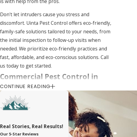
is with help from the pros.
Don't let intruders cause you stress and
discomfort. Uinta Pest Control offers eco-friendly,
family-safe solutions tailored to your needs, from
the initial inspection to follow-up visits when
needed. We prioritize eco-friendly practices and
fast, affordable, and eco-conscious solutions. Call
us today to get started.
Commercial Pest Control in
CONTINUE READING
Bluffdale
Businesses are often the target of pest
infestations because unwanted invaders like
cockroaches and rodents thrive on the abundance
Real Stories, Real Results!
of food and hiding spots they provide. Effective
Our 5-Star Reviews