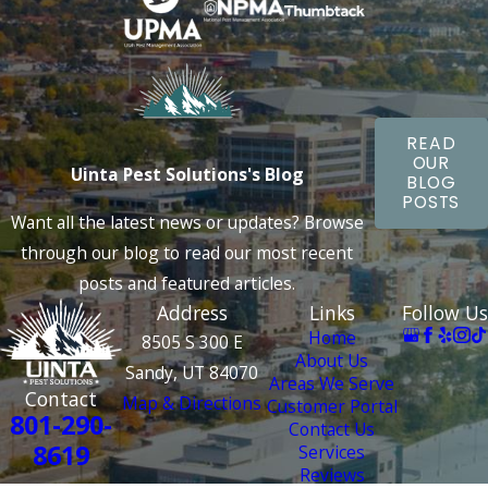
areas, and use specialized heat-based strategies to eliminate
eggs and larvae. Our follow-up bed bug treatments ensure
complete elimination and quicker and more reliable results
than traditional methods. Schedule your inspection today and
learn about our long-term solutions and exceptional
READ
customer service.
OUR
Uinta Pest Solutions's Blog
BLOG
Using safe and affordable strategies, the Uinta Pest
POSTS
Want all the latest news or updates? Browse
Solutions experts can eliminate Bluffdale's most challenging
through our blog to read our most recent
pest intrusions. Call today for an inspection and to learn
posts and featured articles.
more about our
bed bug control services in Bluffdale
.
Address
Links
Follow Us
Home
8505 S 300 E
About Us
Sandy, UT 84070
Areas We Serve
Contact
Map & Directions
Customer Portal
801-290-
Contact Us
8619
Services
Reviews