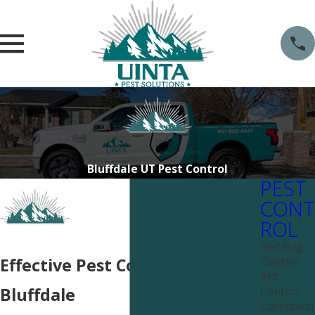
Bluffdale UT Pest Control
PEST
CONT
ROL
Bed Bug
Control
Effective Pest Control near
Ant
Control
Bluffdale
Cockroach