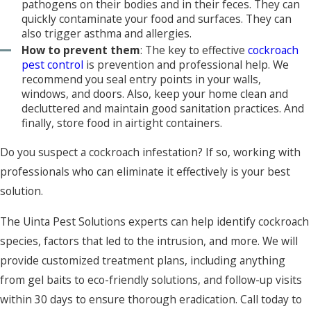
pathogens on their bodies and in their feces. They can
quickly contaminate your food and surfaces. They can
also trigger asthma and allergies.
How to prevent them
: The key to effective
cockroach
pest control
is prevention and professional help. We
recommend you seal entry points in your walls,
windows, and doors. Also, keep your home clean and
decluttered and maintain good sanitation practices. And
finally, store food in airtight containers.
Do you suspect a cockroach infestation? If so, working with
professionals who can eliminate it effectively is your best
solution.
The Uinta Pest Solutions experts can help identify cockroach
species, factors that led to the intrusion, and more. We will
provide customized treatment plans, including anything
from gel baits to eco-friendly solutions, and follow-up visits
within 30 days to ensure thorough eradication. Call today to