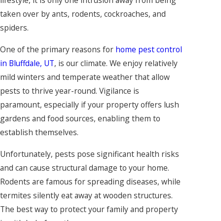
lifestyle, it is only one intrusion away from being
taken over by ants, rodents, cockroaches, and
spiders.
One of the primary reasons for
home pest control
in Bluffdale, UT
, is our climate. We enjoy relatively
mild winters and temperate weather that allow
pests to thrive year-round. Vigilance is
paramount, especially if your property offers lush
gardens and food sources, enabling them to
establish themselves.
Unfortunately, pests pose significant health risks
and can cause structural damage to your home.
Rodents are famous for spreading diseases, while
termites silently eat away at wooden structures.
The best way to protect your family and property