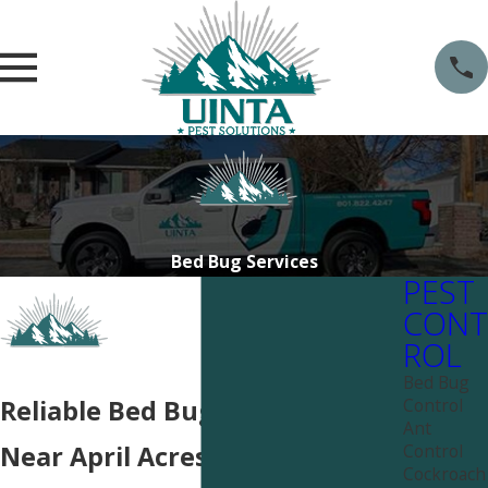
Bed Bug Services
PEST
CONT
ROL
Bed Bug
Control
Reliable Bed Bug Solutions
Ant
Control
Near April Acres
Cockroach