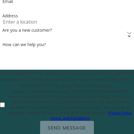
Email
Address
Are you a new customer?
How can we help you?
By submitting this form, I agree to receive account and service-related text
messages from Uinta Pest Solutions. Msg frequency varies. Reply STOP to
opt out, HELP for help. Msg & data rates may apply.
I agree to receive text messages from Uinta Pest Solutions at the
number provided, including those related to your inquiry, follow-ups,
and review requests, via automated technology. Consent is not a
condition of purchase. Msg & data rates may apply. Msg frequency
may vary. Reply STOP to cancel or HELP for assistance.
Privacy Policy
Terms and Conditions
SEND MESSAGE