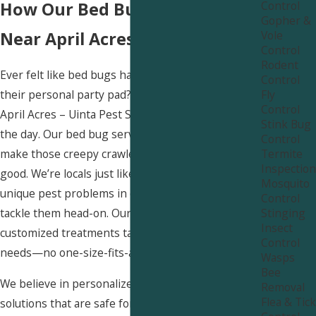
Control
How Our Bed Bug Services
Gopher &
Vole
Near April Acres Stand Out
Control
Rodent
Ever felt like bed bugs have turned your bed into
Control
Fly
their personal party pad? Yikes! But no worries,
Control
April Acres – Uinta Pest Solutions is here to save
Stink Bug
the day. Our bed bug services are designed to
Control
Termite
make those creepy crawlers pack their bags for
Inspection
good. We’re locals just like you, so we know the
Mosquito
unique pest problems in our area and how to
Control
Stinging
tackle them head-on. Our team delivers
Insect
customized treatments tailored to your specific
Control
needs—no one-size-fits-all approach here!
Wasps
Bee
We believe in personalized care. We use effective
Removal
Flea & Tick
solutions that are safe for your pets, kids, and