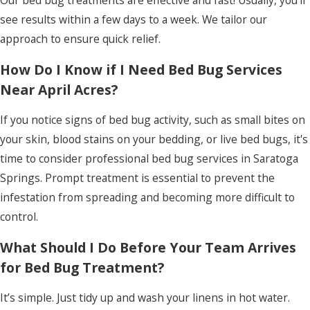
Our bed bug treatments are effective and fast! Usually, you’ll
see results within a few days to a week. We tailor our
approach to ensure quick relief.
How Do I Know if I Need Bed Bug Services
Near April Acres?
If you notice signs of bed bug activity, such as small bites on
your skin, blood stains on your bedding, or live bed bugs, it's
time to consider professional bed bug services in Saratoga
Springs. Prompt treatment is essential to prevent the
infestation from spreading and becoming more difficult to
control.
What Should I Do Before Your Team Arrives
for Bed Bug Treatment?
It’s simple. Just tidy up and wash your linens in hot water.