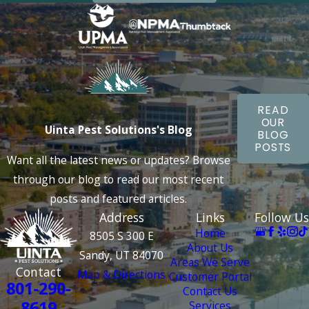
READ
OUR
Uinta Pest Solutions's Blog
BLOG
POSTS
Want all the latest news or updates? Browse
through our blog to read our most recent
posts and featured articles.
Address
Links
Follow Us
Home
8505 S 300 E
About Us
Sandy, UT 84070
Areas We Serve
Contact
Map & Directions
Customer Portal
801-290-
Contact Us
8619
Services