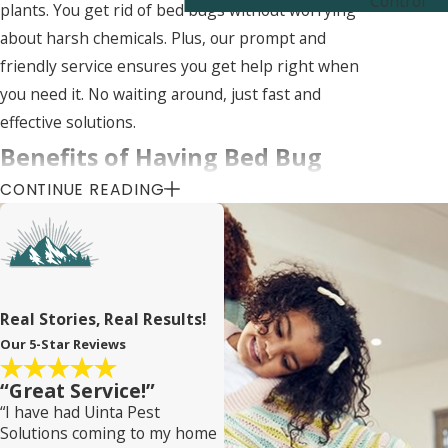
Control
plants. You get rid of bed bugs without worrying
about harsh chemicals. Plus, our prompt and
friendly service ensures you get help right when
you need it. No waiting around, just fast and
effective solutions.
Benefits of Having Bed Bug
CONTINUE READING
Services for Your Homes Near
April Acres
Wondering if bed bug services are worth it for
Real Stories, Real Results!
your April Acres home? They totally are! Let’s talk
Our 5-Star Reviews
benefits. First, peace of mind. Knowing your bed is
free from tiny, biting invaders is priceless. Sleep
“Great Service!”
tight without the midnight itches.
“I have had Uinta Pest
Solutions coming to my home
Next, our services protect your health. Bed bugs