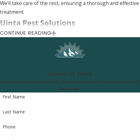
We’ll take care of the rest, ensuring a thorough and effective
treatment.
Uinta Pest Solutions
CONTINUE READING
8505 S 300 E, Sandy, UT 84070
Call Us Today
(801) 290-8619
Contact Us Today
Reach out for expert advice, free inspections, or any pest control
inquiries.
First Name
Last Name
Phone