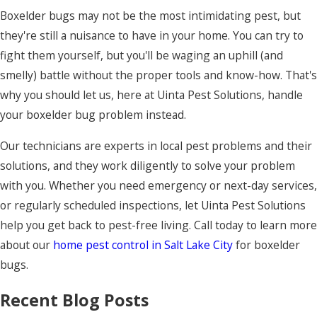
Boxelder bugs may not be the most intimidating pest, but
they're still a nuisance to have in your home. You can try to
fight them yourself, but you'll be waging an uphill (and
smelly) battle without the proper tools and know-how. That's
why you should let us, here at Uinta Pest Solutions, handle
your boxelder bug problem instead.
Our technicians are experts in local pest problems and their
solutions, and they work diligently to solve your problem
with you. Whether you need emergency or next-day services,
or regularly scheduled inspections, let Uinta Pest Solutions
help you get back to pest-free living. Call today to learn more
about our
home pest control in Salt Lake City
for boxelder
bugs.
Recent Blog Posts