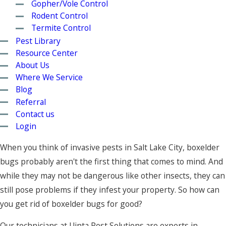
Gopher/Vole Control
Rodent Control
Termite Control
Pest Library
Resource Center
About Us
Where We Service
Blog
Referral
Contact us
Login
When you think of invasive pests in Salt Lake City, boxelder
bugs probably aren't the first thing that comes to mind. And
while they may not be dangerous like other insects, they can
still pose problems if they infest your property. So how can
you get rid of boxelder bugs for good?
Our technicians at Uinta Pest Solutions are experts in