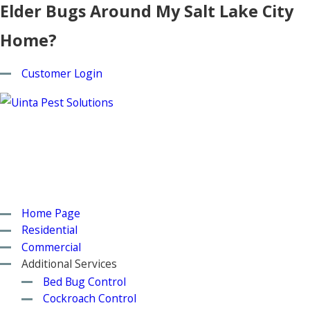
Elder Bugs Around My Salt Lake City
Home?
Customer Login
Home Page
Residential
Commercial
Additional Services
Bed Bug Control
Cockroach Control