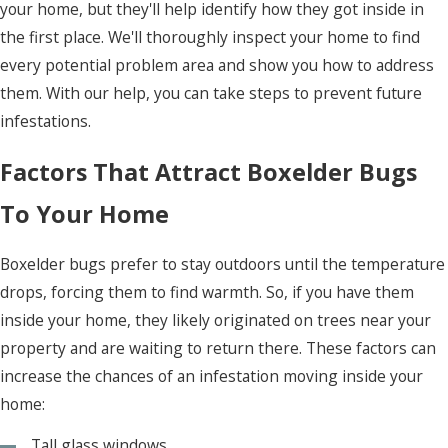
your home, but they'll help identify how they got inside in
the first place. We'll thoroughly inspect your home to find
every potential problem area and show you how to address
them. With our help, you can take steps to prevent future
infestations.
Factors That Attract Boxelder Bugs
To Your Home
Boxelder bugs prefer to stay outdoors until the temperature
drops, forcing them to find warmth. So, if you have them
inside your home, they likely originated on trees near your
property and are waiting to return there. These factors can
increase the chances of an infestation moving inside your
home:
Tall glass windows