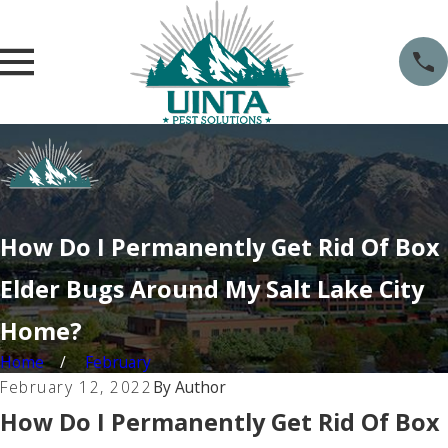
How Do I Permanently Get Rid Of Box
Elder Bugs Around My Salt Lake City
Home?
Home
February
February 12, 2022
By
Author
How Do I Permanently Get Rid Of Box