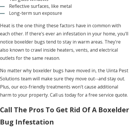
Reflective surfaces, like metal
Long-term sun exposure
Heat is the one thing these factors have in common with
each other. If there's ever an infestation in your home, you'll
notice boxelder bugs tend to stay in warm areas. They're
also known to crawl inside heaters, vents, and electrical
outlets for the same reason.
No matter why boxelder bugs have moved in, the Uinta Pest
Solutions team will make sure they move out--and stay out.
Plus, our eco-friendly treatments won't cause additional
harm to your property. Call us today for a free service quote.
Call The Pros To Get Rid Of A Boxelder
Bug Infestation