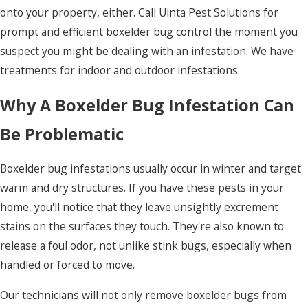
onto your property, either. Call Uinta Pest Solutions for
prompt and efficient boxelder bug control the moment you
suspect you might be dealing with an infestation. We have
treatments for indoor and outdoor infestations.
Why A Boxelder Bug Infestation Can
Be Problematic
Boxelder bug infestations usually occur in winter and target
warm and dry structures. If you have these pests in your
home, you'll notice that they leave unsightly excrement
stains on the surfaces they touch. They're also known to
release a foul odor, not unlike stink bugs, especially when
handled or forced to move.
Our technicians will not only remove boxelder bugs from