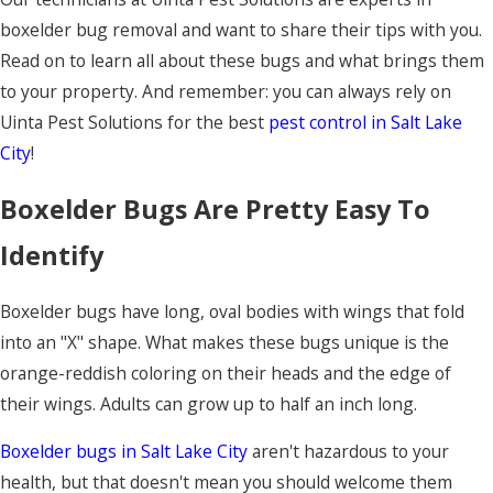
boxelder bug removal and want to share their tips with you.
Read on to learn all about these bugs and what brings them
to your property. And remember: you can always rely on
Uinta Pest Solutions for the best
pest control in Salt Lake
City
!
Boxelder Bugs Are Pretty Easy To
Identify
Boxelder bugs have long, oval bodies with wings that fold
into an "X" shape. What makes these bugs unique is the
orange-reddish coloring on their heads and the edge of
their wings. Adults can grow up to half an inch long.
Boxelder bugs in Salt Lake City
aren't hazardous to your
health, but that doesn't mean you should welcome them