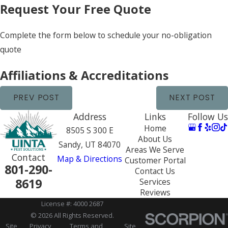
Request Your Free Quote
Complete the form below to schedule your no-obligation
quote
Affiliations & Accreditations
PREV POST
NEXT POST
Address
Links
Follow Us
Home
8505 S 300 E
About Us
Sandy, UT 84070
Areas We Serve
Contact
Map & Directions
Customer Portal
801-290-
Contact Us
8619
Services
Reviews
License #: 4000 2687
© 2026 All Rights Reserved.
Site
Privacy
Terms and
Site