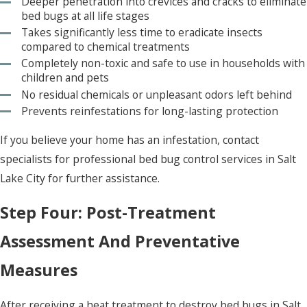
Deeper penetration into crevices and cracks to eliminate
bed bugs at all life stages
Takes significantly less time to eradicate insects
compared to chemical treatments
Completely non-toxic and safe to use in households with
children and pets
No residual chemicals or unpleasant odors left behind
Prevents reinfestations for long-lasting protection
If you believe your home has an infestation, contact
specialists for professional bed bug control services in Salt
Lake City for further assistance.
Step Four: Post-Treatment
Assessment And Preventative
Measures
After receiving a heat treatment to destroy bed bugs in Salt