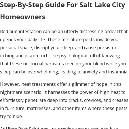
Step-By-Step Guide For Salt Lake City
Homeowners
Bed bug infestation can be an utterly distressing ordeal that
upends your daily life. These miniature pests invade your
personal space, disrupt your sleep, and cause persistent
itching and discomfort. The psychological toll of knowing
that these nocturnal parasites feed on your blood while you
sleep can be overwhelming, leading to anxiety and insomnia.
However, heat treatments offer a glimmer of hope in this
nightmare scenario. It harnesses the power of high heat to
effortlessly penetrate deep into cracks, crevices, and creases
in furniture, mattresses, and other items where these pests
try to hide.
At Uinta Pest Solutions, we provide exceptional bed bug