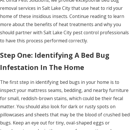
removal services in Salt Lake City that use heat to rid your
home of these insidious insects. Continue reading to learn
more about the benefits of heat treatments and why you
should partner with Salt Lake City pest control professionals
to have this process performed correctly.
Step One: Identifying A Bed Bug
Infestation In The Home
The first step in identifying bed bugs in your home is to
inspect your mattress seams, bedding, and nearby furniture
for small, reddish-brown stains, which could be their fecal
matter. You should also look for dark or rusty spots on
pillowcases and sheets that may be the blood of crushed bed
bugs. Keep an eye out for tiny, oval-shaped eggs or