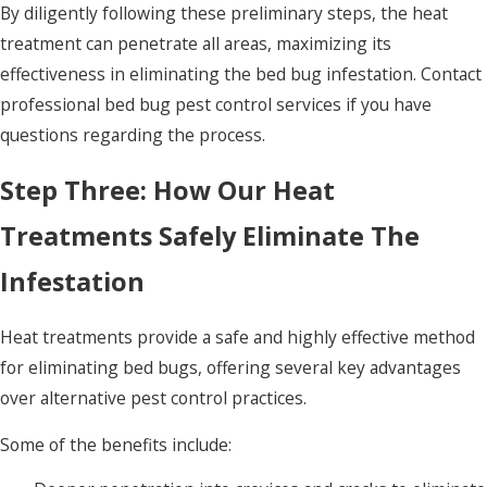
By diligently following these preliminary steps, the heat
treatment can penetrate all areas, maximizing its
effectiveness in eliminating the bed bug infestation. Contact
professional bed bug pest control services if you have
questions regarding the process.
Step Three: How Our Heat
Treatments Safely Eliminate The
Infestation
Heat treatments provide a safe and highly effective method
for eliminating bed bugs, offering several key advantages
over alternative pest control practices.
Some of the benefits include: