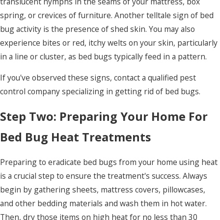
translucent nymphs in the seams of your mattress, box
spring, or crevices of furniture. Another telltale sign of bed
bug activity is the presence of shed skin. You may also
experience bites or red, itchy welts on your skin, particularly
in a line or cluster, as bed bugs typically feed in a pattern.
If you've observed these signs, contact a qualified pest
control company specializing in getting rid of bed bugs.
Step Two: Preparing Your Home For
Bed Bug Heat Treatments
Preparing to eradicate bed bugs from your home using heat
is a crucial step to ensure the treatment's success. Always
begin by gathering sheets, mattress covers, pillowcases,
and other bedding materials and wash them in hot water.
Then, dry those items on high heat for no less than 30