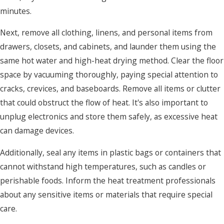
minutes.
Next, remove all clothing, linens, and personal items from
drawers, closets, and cabinets, and launder them using the
same hot water and high-heat drying method. Clear the floor
space by vacuuming thoroughly, paying special attention to
cracks, crevices, and baseboards. Remove all items or clutter
that could obstruct the flow of heat. It's also important to
unplug electronics and store them safely, as excessive heat
can damage devices.
Additionally, seal any items in plastic bags or containers that
cannot withstand high temperatures, such as candles or
perishable foods. Inform the heat treatment professionals
about any sensitive items or materials that require special
care.