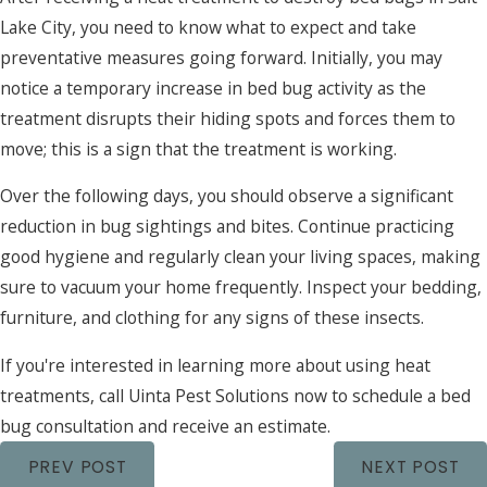
Lake City, you need to know what to expect and take
preventative measures going forward. Initially, you may
notice a temporary increase in bed bug activity as the
treatment disrupts their hiding spots and forces them to
move; this is a sign that the treatment is working.
Over the following days, you should observe a significant
reduction in bug sightings and bites. Continue practicing
good hygiene and regularly clean your living spaces, making
sure to vacuum your home frequently. Inspect your bedding,
furniture, and clothing for any signs of these insects.
If you're interested in learning more about using heat
treatments, call Uinta Pest Solutions now to schedule a bed
bug consultation and receive an estimate.
PREV POST
NEXT POST