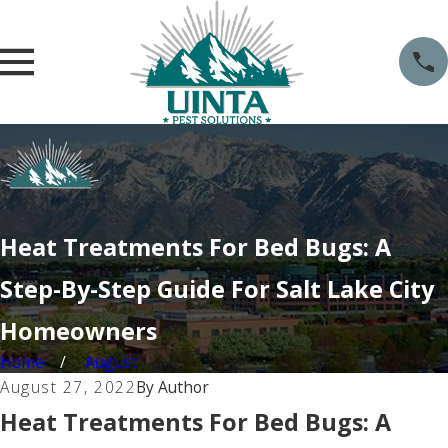
Heat Treatments For Bed Bugs: A
Step-By-Step Guide For Salt Lake City
Homeowners
Home
August
August 27, 2022
By
Author
Heat Treatments For Bed Bugs: A